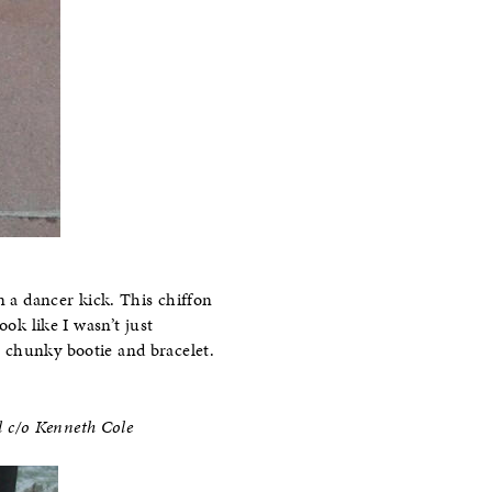
n a dancer kick. This chiffon
ok like I wasn’t just
 chunky bootie and bracelet.
l c/o Kenneth Cole