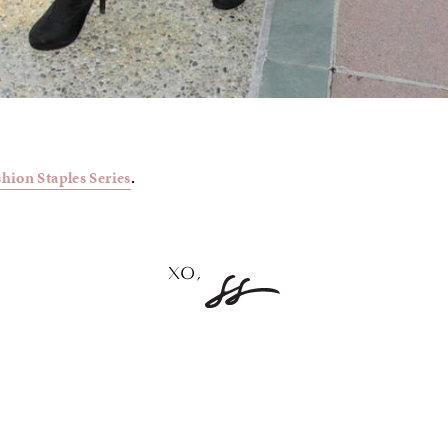
shion Staples Series
.