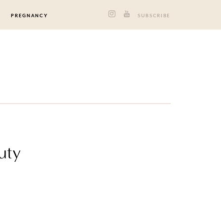
PREGNANCY
SUBSCRIBE
uty