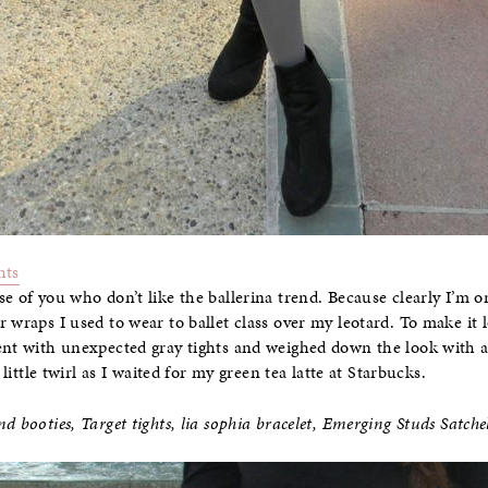
hts
e of you who don’t like the ballerina trend. Because clearly I’m o
 wraps I used to wear to ballet class over my leotard. To make it lo
ent with unexpected gray tights and weighed down the look with a
 little twirl as I waited for my green tea latte at Starbucks.
d booties, Target tights, lia sophia bracelet,
Emerging Studs Satche