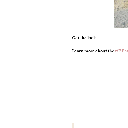
Get the look…
Learn more about the
ttF Fa
POST