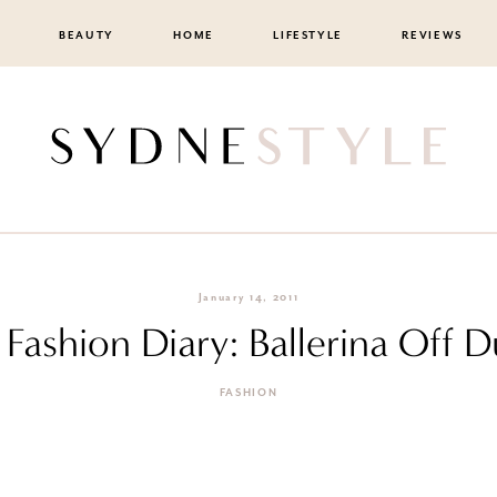
BEAUTY
HOME
LIFESTYLE
REVIEWS
January 14, 2011
F Fashion Diary: Ballerina Off D
FASHION