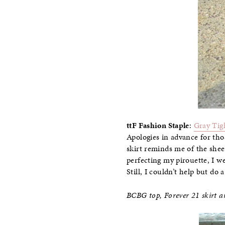
ttF Fashion Staple
:
Gray Tig
Apologies in advance for thos
skirt reminds me of the sheer
perfecting my pirouette, I w
Still, I couldn’t help but do a
BCBG top, Forever 21 skirt an