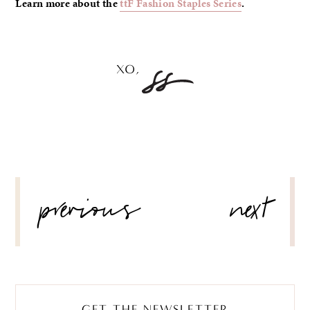
Learn more about the
ttF Fashion Staples Series
.
POST
previous
next
NAVIGATION
GET THE NEWSLETTER