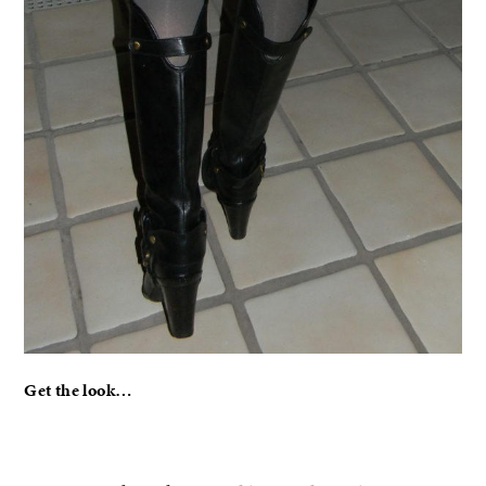
Get the look…