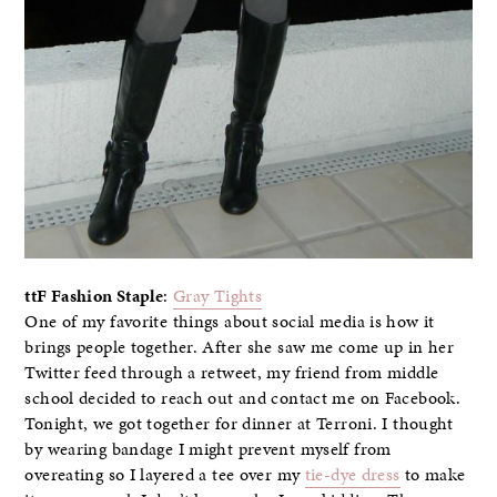
ttF Fashion Staple
:
Gray Tights
One of my favorite things about social media is how it
brings people together. After she saw me come up in her
Twitter feed through a retweet, my friend from middle
school decided to reach out and contact me on Facebook.
Tonight, we got together for dinner at Terroni. I thought
by wearing bandage I might prevent myself from
overeating so I layered a tee over my
tie-dye dress
to make