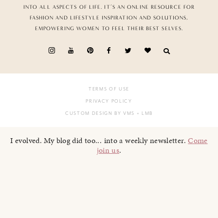
INTO ALL ASPECTS OF LIFE. IT’S AN ONLINE RESOURCE FOR
FASHION AND LIFESTYLE INSPIRATION AND SOLUTIONS,
EMPOWERING WOMEN TO FEEL THEIR BEST SELVES.
TERMS OF USE
PRIVACY POLICY
CUSTOM DESIGN BY VMS
+ LMB
I evolved. My blog did too... into a weekly newsletter.
Come
join us
.