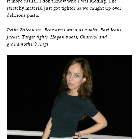
it more casual. I don’t know who I was kidding. The
stretchy material just got tighter as we caught up over
delicious pasta.
Petite Bateau tee, Bebe dress worn as a skirt, Earl Jeans
jacket, Target tights, Hogan boots, Charriol and
grandmother’s rings