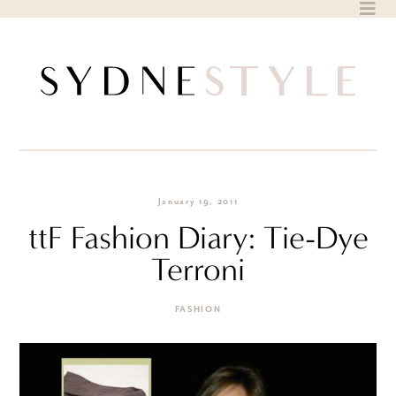
Skip
to
content
January 19, 2011
ttF Fashion Diary: Tie-Dye
Terroni
FASHION