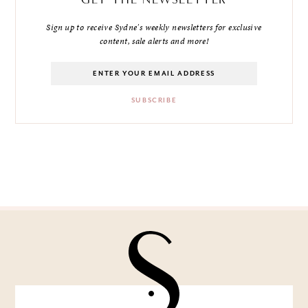
Sign up to receive Sydne's weekly newsletters for exclusive
content, sale alerts and more!