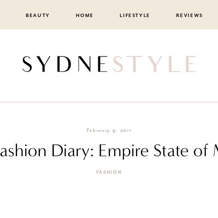
BEAUTY
HOME
LIFESTYLE
REVIEWS
February 9, 2011
Fashion Diary: Empire State of
FASHION