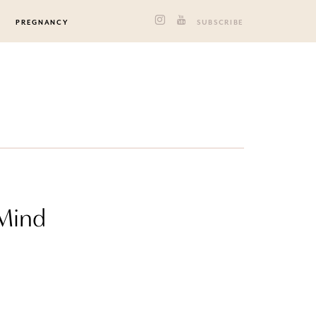
PREGNANCY
SUBSCRIBE
 Mind