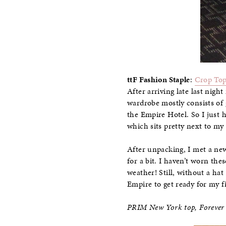
ttF Fashion Staple
:
Crop To
After arriving late last nig
wardrobe mostly consists of 
the Empire Hotel. So I just h
which sits pretty next to my 
After unpacking, I met a ne
for a bit. I haven’t worn the
weather! Still, without a hat
Empire to get ready for my fi
PRIM New York top, Forever 2