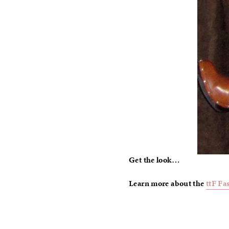
Get the look…
Learn more about the
ttF Fa