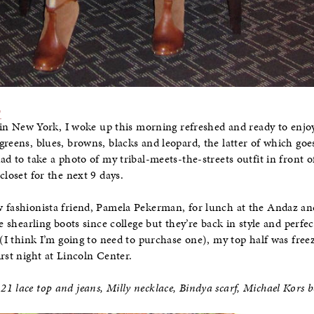
p
ht in New York, I woke up this morning refreshed and ready to enjo
greens, blues, browns, blacks and leopard, the latter of which go
ad to take a photo of my tribal-meets-the-streets outfit in front o
closet for the next 9 days.
w fashionista friend, Pamela Pekerman, for lunch at the Andaz 
se shearling boots since college but they’re back in style and perfe
 (I think I’m going to need to purchase one), my top half was free
rst night at Lincoln Center.
1 lace top and jeans, Milly necklace, Bindya scarf, Michael Kors b