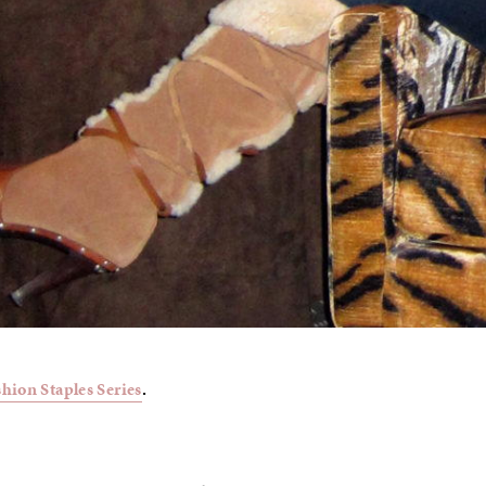
shion Staples Series
.