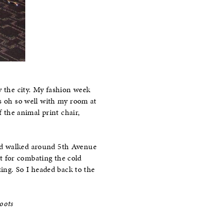
y the city. My fashion week
es oh so well with my room at
f the animal print chair,
and walked around 5th Avenue
ct for combating the cold
zing. So I headed back to the
oots