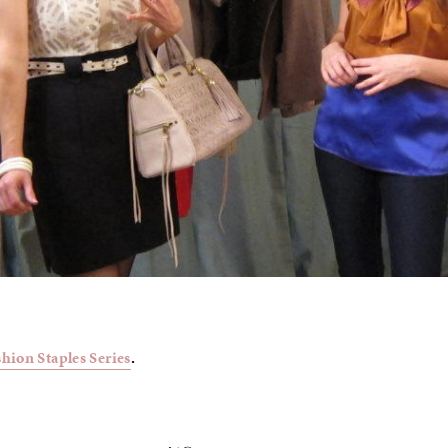
shion Staples Series
.