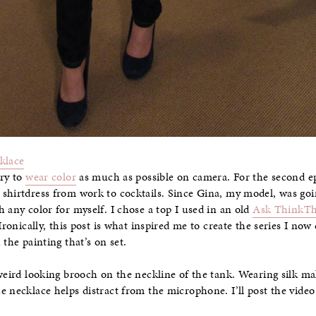
klace
try to
wear color
as much as possible on camera. For the second ep
shirtdress from work to cocktails. Since Gina, my model, was goi
 any color for myself. I chose a top I used in an old
Ask ThinkTh
 Ironically, this post is what inspired me to create the series I now
 the painting that’s on set.
weird looking brooch on the neckline of the tank. Wearing silk make
e necklace helps distract from the microphone. I’ll post the video