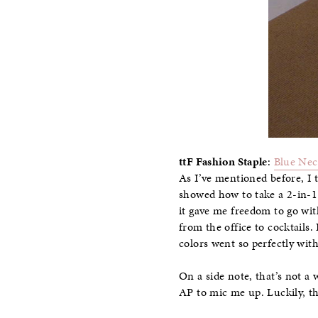
ttF Fashion Staple
:
Blue Nec
As I’ve mentioned before, I 
showed how to take a 2-in-1 
it gave me freedom to go with
from the office to cocktails.
colors went so perfectly with
On a side note, that’s not a 
AP to mic me up. Luckily, th