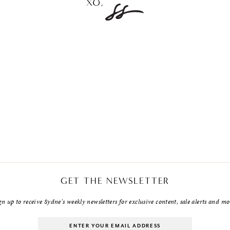
GET THE NEWSLETTER
gn up to receive Sydne's weekly newsletters for exclusive content, sale alerts and mo