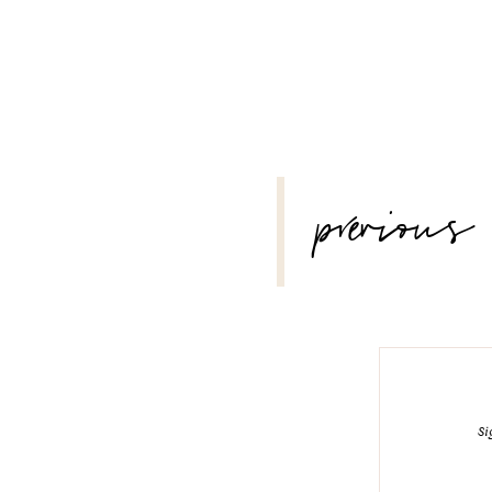
POST
previous
NAVIGATION
Si