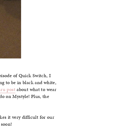
isode of Quick Switch, I
ng to be in black and white,
ru post
about what to wear
 do on Mystyle! Plus, the
s it very difficult for our
 soon!