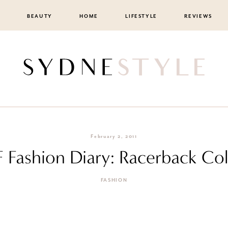
BEAUTY
HOME
LIFESTYLE
REVIEWS
February 2, 2011
F Fashion Diary: Racerback Co
FASHION