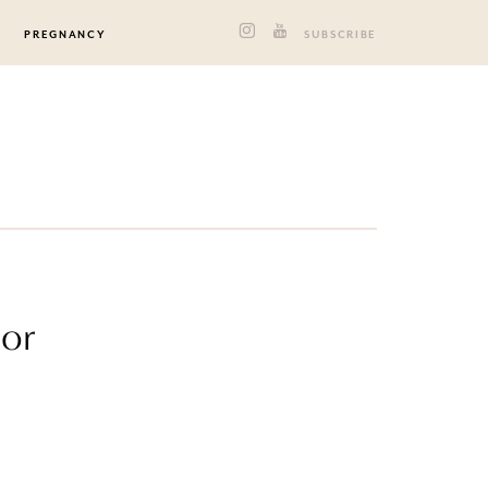
PREGNANCY
SUBSCRIBE
lor