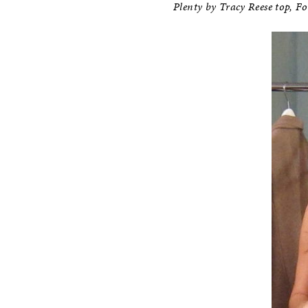
Plenty by Tracy Reese top, Fo