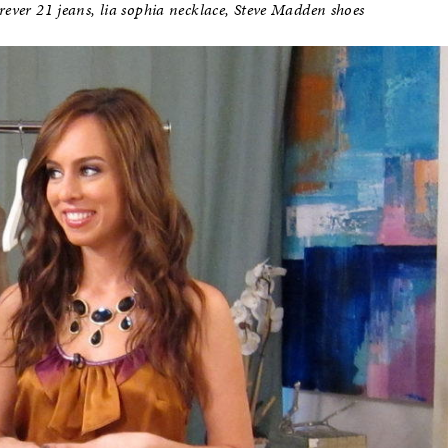
rever 21 jeans, lia sophia necklace, Steve Madden shoes