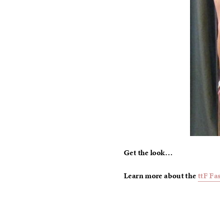
Get the look…
Learn more about the
ttF Fa