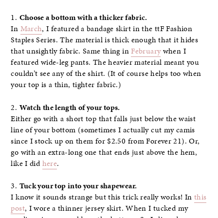
1.
Choose a bottom with a thicker fabric.
In
March
, I featured a bandage skirt in the ttF Fashion
Staples Series. The material is thick enough that it hides
that unsightly fabric. Same thing in
February
when I
featured wide-leg pants. The heavier material meant you
couldn’t see any of the shirt. (It of course helps too when
your top is a thin, tighter fabric.)
2.
Watch the length of your tops.
Either go with a short top that falls just below the waist
line of your bottom (sometimes I actually cut my camis
since I stock up on them for $2.50 from Forever 21). Or,
go with an extra-long one that ends just above the hem,
like I did
here
.
3.
Tuck your top into your shapewear.
I know it sounds strange but this trick really works! In
this
post
, I wore a thinner jersey skirt. When I tucked my