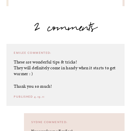
2 comments
EMILEE
COMMENTED:
These are wonderful tips & tricks!
They will definitely come in handy when it starts to get
warmer : )
Thank you so much!
PUBLISHED 4.19.11
SYDNE
COMMENTED: