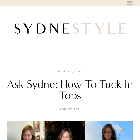
Skip
to
content
April 19, 2011
Ask Sydne: How To Tuck In
Tops
ASK SYDNE