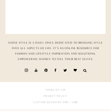
SYDNE STYLE IS A DAILY SPACE DEDICATED TO BRINGING STYLE
INTO ALL ASPECTS OF LIFE. IT’S AN ONLINE RESOURCE FOR
FASHION AND LIFESTYLE INSPIRATION AND SOLUTIONS,
EMPOWERING WOMEN TO FEEL THEIR BEST SELVES.
TERMS OF USE
PRIVACY POLICY
CUSTOM DESIGN BY VMS
+ LMB