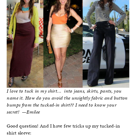
I love to tuck in my shirt… into jeans, skirts, pants, you
name it. How do you avoid the unsightly fabric and button
bumps from the tucked-in shirt?? I need to know your
secret! —Emilee
Good question! And I have few tricks up my tucked-in
shirt sleeve: