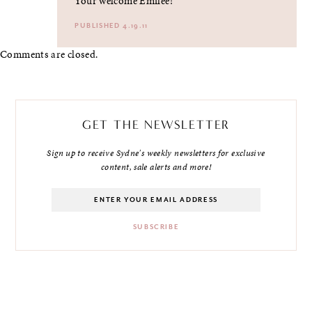
Your welcome Emilee!
PUBLISHED 4.19.11
Comments are closed.
GET THE NEWSLETTER
Sign up to receive Sydne's weekly newsletters for exclusive
content, sale alerts and more!