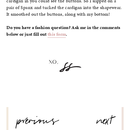
cardigan in you could see the buttons. So I slipped on a
pair of Spanx and tucked the cardigan into the shapewear.
It smoothed out the buttons, along with my bottom!
Do you have a fashion question? Ask me in the comments
below or just fill out
this form
.
POST
previous
next
NAVIGATION