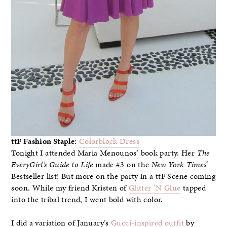
ttF Fashion Staple
:
Colorblock Dress
Tonight I attended Maria Menounos’ book party. Her
The
EveryGirl’s Guide to Life
made #3 on the
New York Times
‘
Bestseller list! But more on the party in a ttF Scene coming
soon. While my friend Kristen of
Glitter ‘N Glue
tapped
into the tribal trend, I went bold with color.
I did a variation of January’s
Gucci-inspired outfit
by