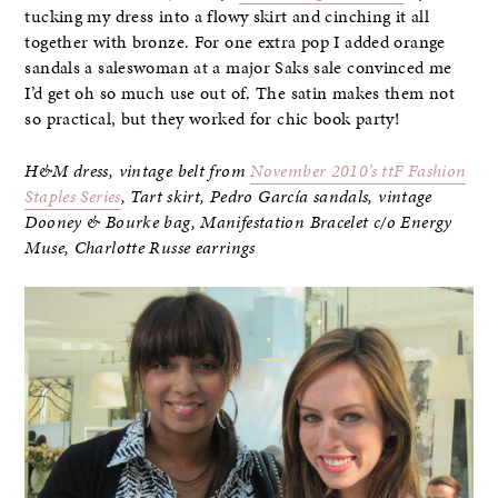
tucking my dress into a flowy skirt and cinching it all
together with bronze. For one extra pop I added orange
sandals a saleswoman at a major Saks sale convinced me
I’d get oh so much use out of. The satin makes them not
so practical, but they worked for chic book party!
H&M dress, vintage belt from
November 2010’s ttF Fashion
Staples Series
, Tart skirt, Pedro García sandals, vintage
Dooney & Bourke bag,
Manifestation Bracelet c/o Energy
Muse, Charlotte Russe earrings