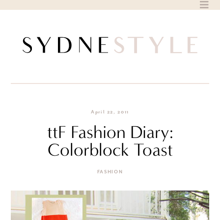
Skip
to
content
April 22, 2011
ttF Fashion Diary:
Colorblock Toast
FASHION