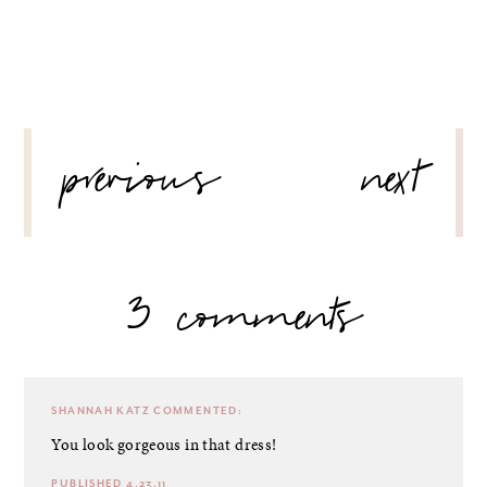
POST
previous
next
NAVIGATION
3 comments
SHANNAH KATZ
COMMENTED:
You look gorgeous in that dress!
PUBLISHED 4.23.11