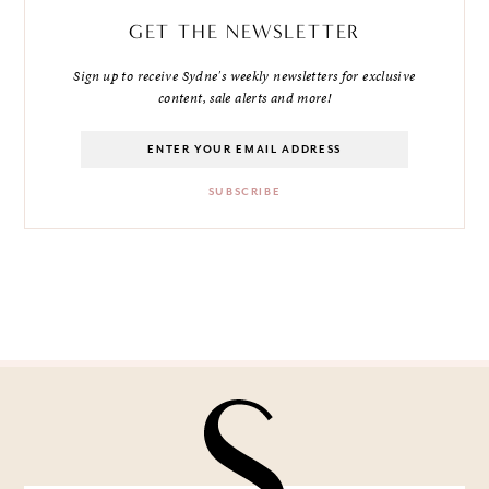
GET THE NEWSLETTER
Sign up to receive Sydne's weekly newsletters for exclusive
content, sale alerts and more!