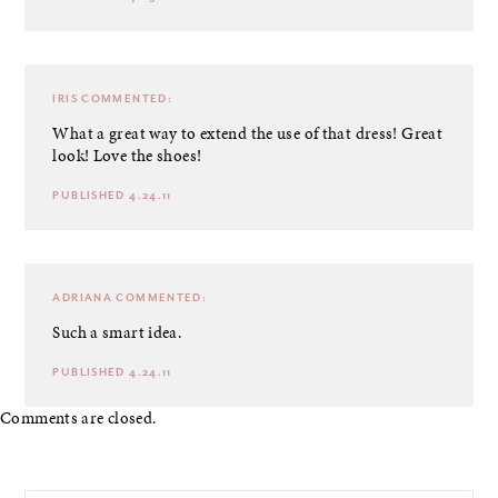
IRIS
COMMENTED:
What a great way to extend the use of that dress! Great
look! Love the shoes!
PUBLISHED 4.24.11
ADRIANA
COMMENTED:
Such a smart idea.
PUBLISHED 4.24.11
Comments are closed.