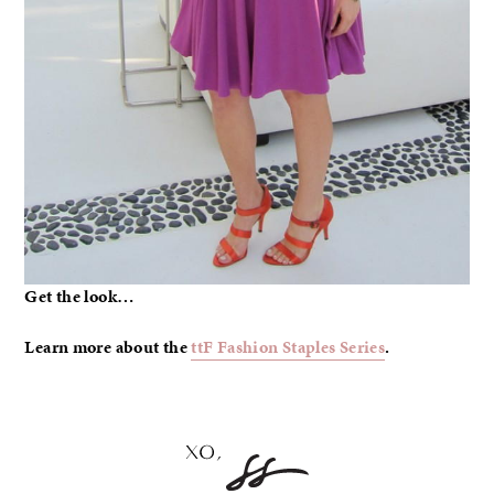
Get the look…
Learn more about the
ttF Fashion Staples Series
.