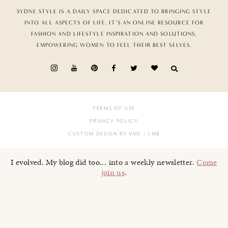
SYDNE STYLE IS A DAILY SPACE DEDICATED TO BRINGING STYLE
INTO ALL ASPECTS OF LIFE. IT’S AN ONLINE RESOURCE FOR
FASHION AND LIFESTYLE INSPIRATION AND SOLUTIONS,
EMPOWERING WOMEN TO FEEL THEIR BEST SELVES.
TERMS OF USE
PRIVACY POLICY
CUSTOM DESIGN BY VMS
+ LMB
I evolved. My blog did too... into a weekly newsletter.
Come
join us
.