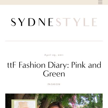
Skip
to
content
April 29, 2011
ttF Fashion Diary: Pink and
Green
FASHION