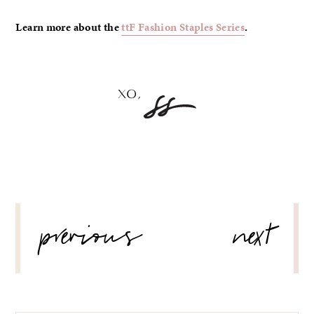
Learn more about the
ttF Fashion Staples Series
.
POST
previous
next
NAVIGATION