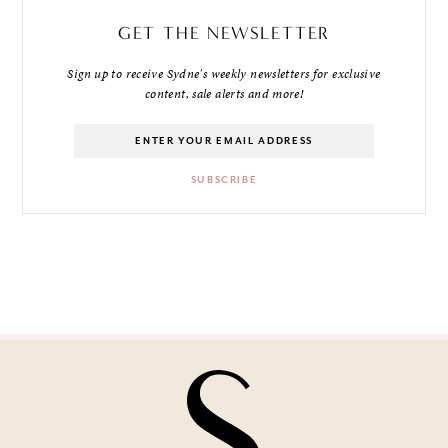
GET THE NEWSLETTER
Sign up to receive Sydne's weekly newsletters for exclusive
content, sale alerts and more!