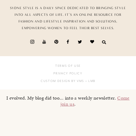
SYDNE STYLE IS A DAILY SPACE DEDICATED TO BRINGING STYLE
INTO ALL ASPECTS OF LIFE. IT’S AN ONLINE RESOURCE FOR
FASHION AND LIFESTYLE INSPIRATION AND SOLUTIONS,
EMPOWERING WOMEN TO FEEL THEIR BEST SELVES.
TERMS OF USE
PRIVACY POLICY
CUSTOM DESIGN BY VMS
+ LMB
I evolved. My blog did too... into a weekly newsletter.
Come
join us
.