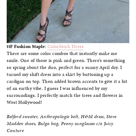
ttF Fashion Staple
:
Colorblock Dress
There are some color combos that instantly make me
smile. One of those is pink and green. There’s something
so spring about the duo, perfect for a sunny April day. I
turned my shift dress into a skirt by buttoning up a
cardigan on top. Then added brown accents to give it a bit
of an earthy vibe. I guess I was influenced by my
surroundings. I perfectly match the trees and flowers in
West Hollywood!
Belford sweater, Anthropologie belt, H&M dress, Steve
Madden shoes, Bulga bag,
Peony sunglasses c/o Juicy
Couture