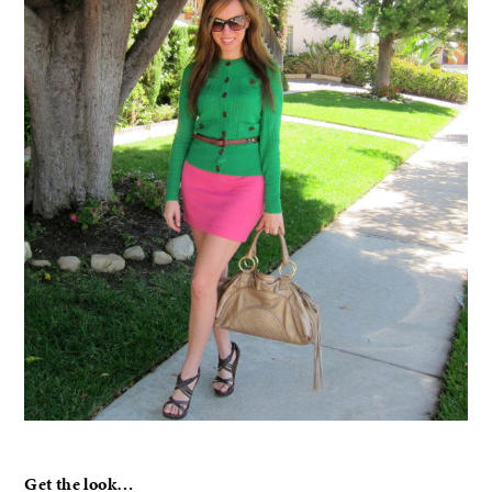
Get the look…