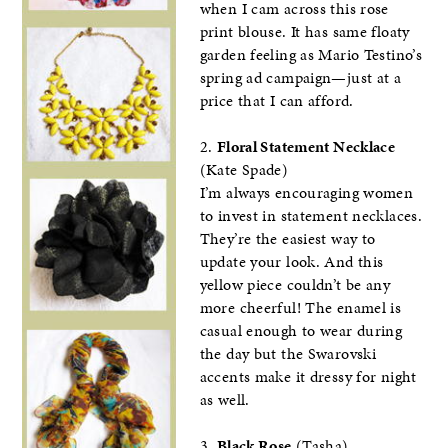
when I cam across this rose
print blouse. It has same floaty
garden feeling as Mario Testino’s
spring ad campaign—just at a
price that I can afford.
2.
Floral Statement Necklace
(Kate Spade)
I’m always encouraging women
to invest in statement necklaces.
They’re the easiest way to
update your look. And this
yellow piece couldn’t be any
more cheerful! The enamel is
casual enough to wear during
the day but the Swarovski
accents make it dressy for night
as well.
3.
Black Rose
(Tasha)