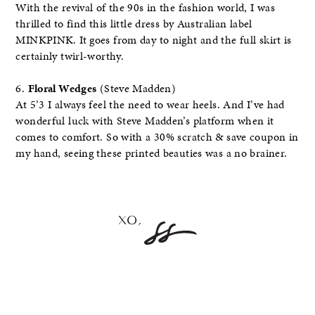
With the revival of the 90s in the fashion world, I was
thrilled to find this little dress by Australian label
MINKPINK. It goes from day to night and the full skirt is
certainly twirl-worthy.
6.
Floral Wedges
(Steve Madden)
At 5’3 I always feel the need to wear heels. And I’ve had
wonderful luck with Steve Madden’s platform when it
comes to comfort. So with a 30% scratch & save coupon in
my hand, seeing these printed beauties was a no brainer.