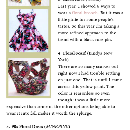
Last year, I showed 6 ways to
wear a
floral brooch
. But it was a
little girlie for some people’s
tastes. So this year I’m taking a
more refined approach to the
trend with a black rose pin.
4.
Floral Scarf
(Bindya New
York)
There are so many scarves out
right now I had trouble settling
on just one. That is until I came
across this yellow print. The
color is seasonless so even
though it was a little more
expensive than some of the other options being able to
wear it into fall makes it worth the splurge.
5.
90s Floral Dress
(
MINKPINK
)