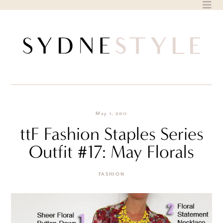
Skip
to
content
May 1, 2011
ttF Fashion Staples Series
Outfit #17: May Florals
FASHION