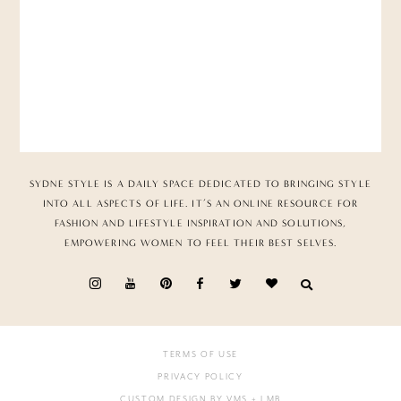
SYDNE STYLE IS A DAILY SPACE DEDICATED TO BRINGING STYLE
INTO ALL ASPECTS OF LIFE. IT’S AN ONLINE RESOURCE FOR
FASHION AND LIFESTYLE INSPIRATION AND SOLUTIONS,
EMPOWERING WOMEN TO FEEL THEIR BEST SELVES.
TERMS OF USE
PRIVACY POLICY
CUSTOM DESIGN BY VMS
+ LMB