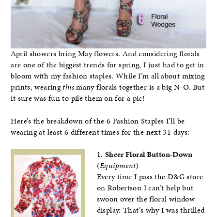
April showers bring May flowers. And considering florals
are one of the biggest trends for spring, I just had to get in
bloom with my fashion staples. While I’m all about mixing
prints, wearing
this
many florals together is a big N-O. But
it sure was fun to pile them on for a pic!
Here’s the breakdown of the 6 Fashion Staples I’ll be
wearing at least 6 different times for the next 31 days:
1.
Sheer Floral Button-Down
(
Equipment
)
Every time I pass the D&G store
on Robertson I can’t help but
swoon over the floral window
display. That’s why I was thrilled