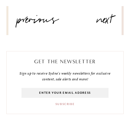
POST
previous
next
NAVIGATION
GET THE NEWSLETTER
Sign up to receive Sydne's weekly newsletters for exclusive
content, sale alerts and more!