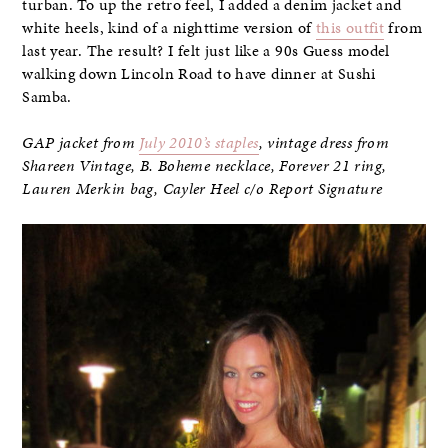
turban. To up the retro feel, I added a denim jacket and
white heels, kind of a nighttime version of
this outfit
from
last year. The result? I felt just like a 90s Guess model
walking down Lincoln Road to have dinner at Sushi
Samba.
GAP jacket from
July 2010’s staples
, vintage dress from
Shareen Vintage, B. Boheme necklace, Forever 21 ring,
Lauren Merkin bag, Cayler Heel c/o Report Signature