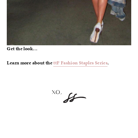
Get the look…
Learn more about the
ttF Fashion Staples Series
.