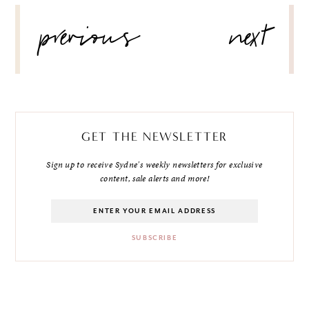
POST
previous
next
NAVIGATION
GET THE NEWSLETTER
Sign up to receive Sydne's weekly newsletters for exclusive
content, sale alerts and more!