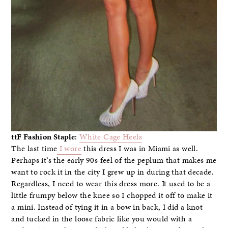
ttF Fashion Staple
:
White Cage Heels
The last time
I wore
this dress I was in Miami as well.
Perhaps it’s the early 90s feel of the peplum that makes me
want to rock it in the city I grew up in during that decade.
Regardless, I need to wear this dress more. It used to be a
little frumpy below the knee so I chopped it off to make it
a mini. Instead of tying it in a bow in back, I did a knot
and tucked in the loose fabric like you would with a