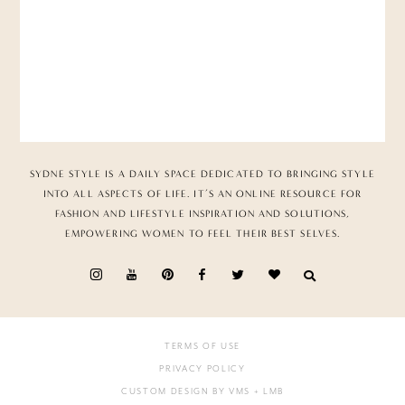
SYDNE STYLE IS A DAILY SPACE DEDICATED TO BRINGING STYLE
INTO ALL ASPECTS OF LIFE. IT’S AN ONLINE RESOURCE FOR
FASHION AND LIFESTYLE INSPIRATION AND SOLUTIONS,
EMPOWERING WOMEN TO FEEL THEIR BEST SELVES.
TERMS OF USE
PRIVACY POLICY
CUSTOM DESIGN BY VMS
+ LMB