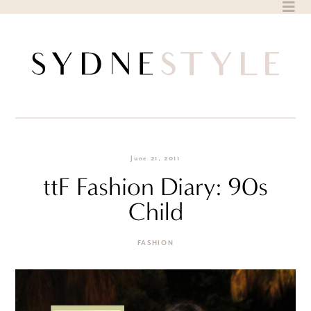
Skip
to
content
June 21, 2011
ttF Fashion Diary: 90s
Child
FASHION