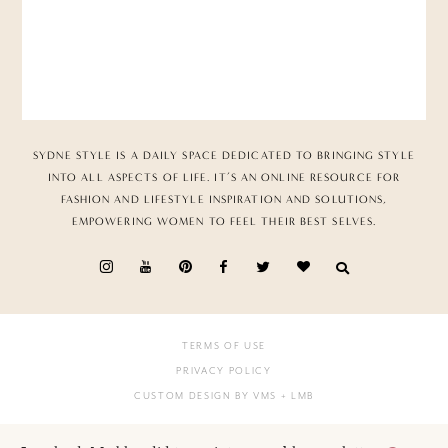
SYDNE STYLE IS A DAILY SPACE DEDICATED TO BRINGING STYLE
INTO ALL ASPECTS OF LIFE. IT’S AN ONLINE RESOURCE FOR
FASHION AND LIFESTYLE INSPIRATION AND SOLUTIONS,
EMPOWERING WOMEN TO FEEL THEIR BEST SELVES.
TERMS OF USE
PRIVACY POLICY
CUSTOM DESIGN BY VMS
+ LMB