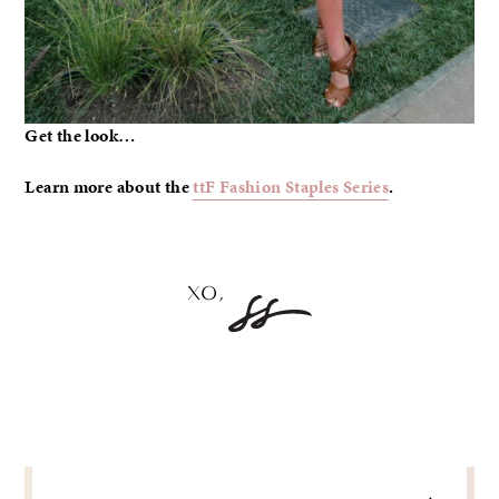
Get the look…
Learn more about the
ttF Fashion Staples Series
.
POST