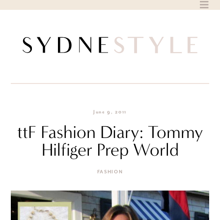
Skip
to
content
June 9, 2011
ttF Fashion Diary: Tommy
Hilfiger Prep World
FASHION