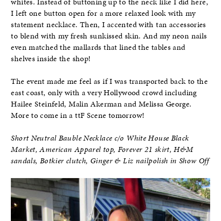
whites. Instead of buttoning up to the neck like I did here,
I left one button open for a more relaxed look with my
statement necklace. Then, I accented with tan accessories
to blend with my fresh sunkissed skin. And my neon nails
even matched the mallards that lined the tables and
shelves inside the shop!
The event made me feel as if I was transported back to the
east coast, only with a very Hollywood crowd including
Hailee Steinfeld, Malin Akerman and Melissa George.
More to come in a ttF Scene tomorrow!
Short Neutral Bauble Necklace c/o White House Black
Market, American Apparel top, Forever 21 skirt, H&M
sandals, Botkier clutch, Ginger & Liz nailpolish in Show Off