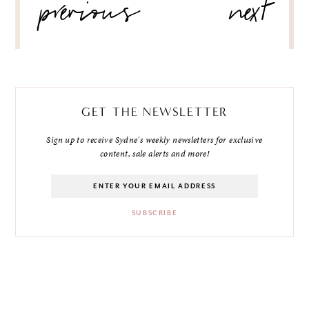
previous
next
NAVIGATION
GET THE NEWSLETTER
Sign up to receive Sydne's weekly newsletters for exclusive
content, sale alerts and more!