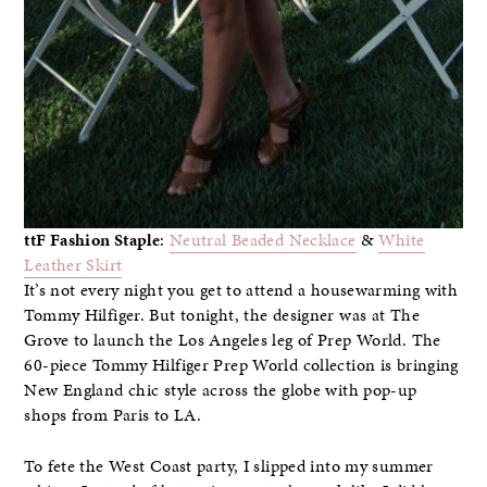
ttF Fashion Staple
:
Neutral Beaded Necklace
&
White
Leather Skirt
It’s not every night you get to attend a housewarming with
Tommy Hilfiger. But tonight, the designer was at The
Grove to launch the Los Angeles leg of Prep World. The
60-piece Tommy Hilfiger Prep World collection is bringing
New England chic style across the globe with pop-up
shops from Paris to LA.
To fete the West Coast party, I slipped into my summer