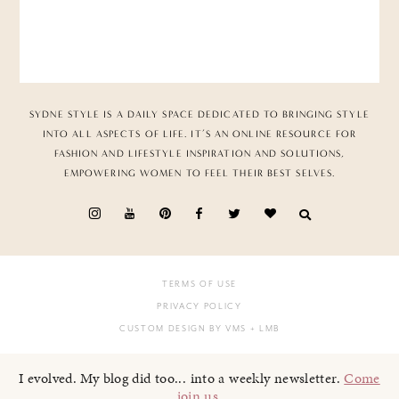
SYDNE STYLE IS A DAILY SPACE DEDICATED TO BRINGING STYLE
INTO ALL ASPECTS OF LIFE. IT’S AN ONLINE RESOURCE FOR
FASHION AND LIFESTYLE INSPIRATION AND SOLUTIONS,
EMPOWERING WOMEN TO FEEL THEIR BEST SELVES.
TERMS OF USE
PRIVACY POLICY
CUSTOM DESIGN BY VMS
+ LMB
I evolved. My blog did too... into a weekly newsletter.
Come
join us
.