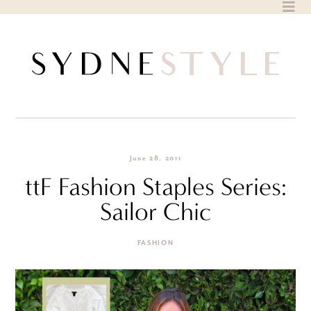
Skip
to
content
June 28, 2011
ttF Fashion Staples Series:
Sailor Chic
FASHION