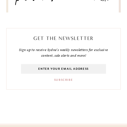
GET THE NEWSLETTER
Sign up to receive Sydne's weekly newsletters for exclusive
content, sale alerts and more!