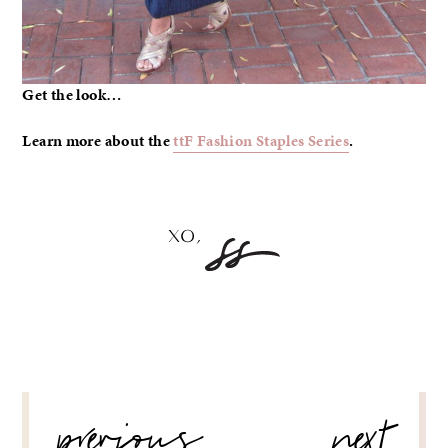
Get the look…
Learn more about the
ttF Fashion Staples Series
.
POST
previous
next
NAVIGATION