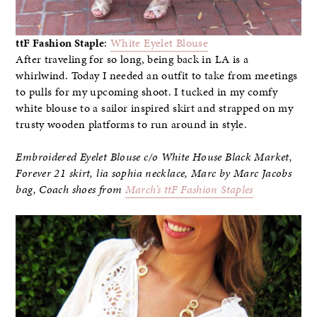
ttF Fashion Staple
:
White Eyelet Blouse
After traveling for so long, being back in LA is a
whirlwind. Today I needed an outfit to take from meetings
to pulls for my upcoming shoot. I tucked in my comfy
white blouse to a sailor inspired skirt and strapped on my
trusty wooden platforms to run around in style.
Embroidered Eyelet Blouse c/o White House Black Market
,
Forever 21 skirt, lia sophia necklace, Marc by Marc Jacobs
bag,
Coach shoes from
March’s ttF Fashion Staples