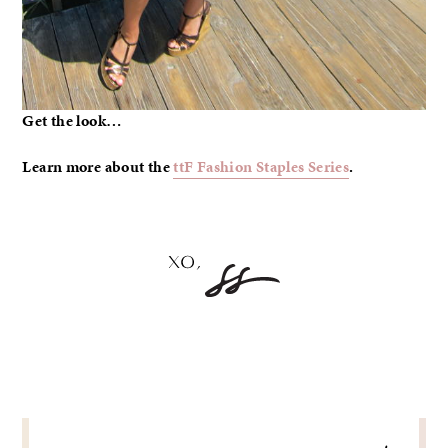
Get the look…
Learn more about the
ttF Fashion Staples Series
.
POST