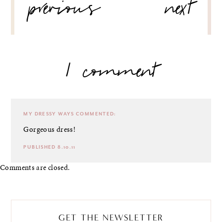
previous
next
NAVIGATION
1 comment
MY DRESSY WAYS
COMMENTED:
Gorgeous dress!
PUBLISHED 8.10.11
Comments are closed.
GET THE NEWSLETTER