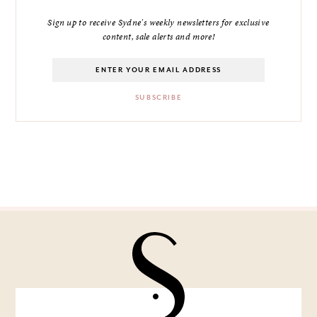
Sign up to receive Sydne's weekly newsletters for exclusive
content, sale alerts and more!