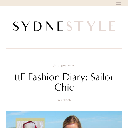
Skip
to
content
July 30, 2011
ttF Fashion Diary: Sailor
Chic
FASHION