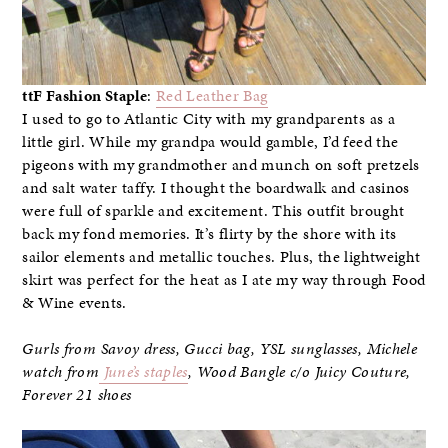
ttF Fashion Staple
:
Red Leather Bag
I used to go to Atlantic City with my grandparents as a
little girl. While my grandpa would gamble, I’d feed the
pigeons with my grandmother and munch on soft pretzels
and salt water taffy. I thought the boardwalk and casinos
were full of sparkle and excitement. This outfit brought
back my fond memories. It’s flirty by the shore with its
sailor elements and metallic touches. Plus, the lightweight
skirt was perfect for the heat as I ate my way through Food
& Wine events.
Gurls from Savoy dress, Gucci bag, YSL sunglasses, Michele
watch from
June’s staples
, Wood Bangle c/o Juicy Couture,
Forever 21 shoes