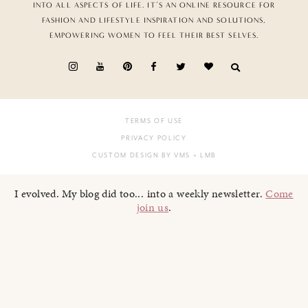
INTO ALL ASPECTS OF LIFE. IT’S AN ONLINE RESOURCE FOR
FASHION AND LIFESTYLE INSPIRATION AND SOLUTIONS,
EMPOWERING WOMEN TO FEEL THEIR BEST SELVES.
TERMS OF USE
PRIVACY POLICY
CUSTOM DESIGN BY VMS
+ LMB
I evolved. My blog did too... into a weekly newsletter.
Come
join us
.