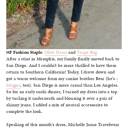
ttF Fashion Staple
:
Olive Dress
and
Taupe Bag
After a stint in Memphis, my family finally moved back to
San Diego. And I couldn’t be more thrilled to have them
return to Southern California! Today, I drove down and
got a warm welcome from my canine brother Bear (he’s
a
blogger
, too). San Diego is more casual than Los Angeles.
So for an early sushi dinner, I turned my dress into a top
by tucking it underneath and blousing it over a pair of
skinny jeans. I added a mix of neutral accessories to
complete the look.
Speaking of this month’s dress, Michelle Jonas Travelwear