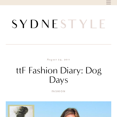
Skip
to
content
August 24, 2011
ttF Fashion Diary: Dog
Days
FASHION