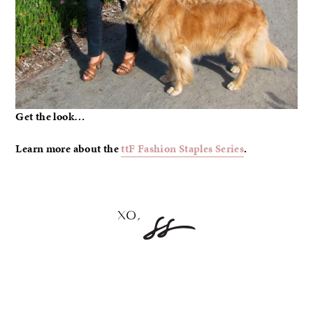
Get the look…
Learn more about the
ttF Fashion Staples Series
.