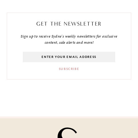
GET THE NEWSLETTER
Sign up to receive Sydne's weekly newsletters for exclusive
content, sale alerts and more!