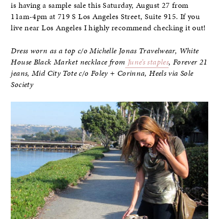
is having a sample sale this Saturday, August 27 from
11am-4pm at 719 S Los Angeles Street, Suite 915. If you
live near Los Angeles I highly recommend checking it out!
Dress worn as a top c/o Michelle Jonas Travelwear, White
House Black Market necklace from
June’s staples
, Forever 21
jeans,
Mid City Tote c/o Foley + Corinna, Heels
via Sole
Society