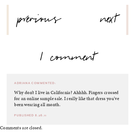
POST
previous
next
NAVIGATION
1 comment
ADRIANA
COMMENTED:
Why don’t I live in California? Ahhhh. Fingers crossed
for an online sample sale. I really like that dress you’ve
been wearing all month.
PUBLISHED 8.26.11
Comments are closed.