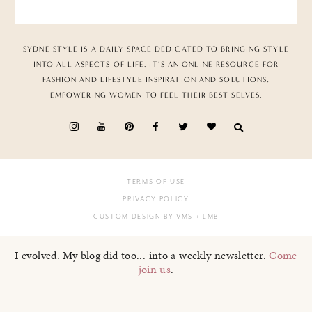
SYDNE STYLE IS A DAILY SPACE DEDICATED TO BRINGING STYLE
INTO ALL ASPECTS OF LIFE. IT’S AN ONLINE RESOURCE FOR
FASHION AND LIFESTYLE INSPIRATION AND SOLUTIONS,
EMPOWERING WOMEN TO FEEL THEIR BEST SELVES.
TERMS OF USE
PRIVACY POLICY
CUSTOM DESIGN BY VMS
+ LMB
I evolved. My blog did too... into a weekly newsletter.
Come
join us
.