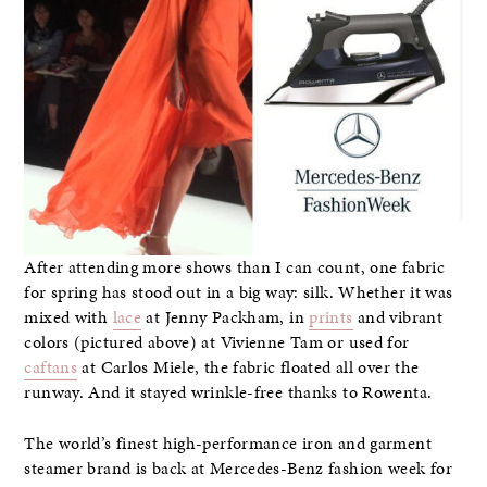
After attending more shows than I can count, one fabric
for spring has stood out in a big way: silk. Whether it was
mixed with
lace
at Jenny Packham, in
prints
and vibrant
colors (pictured above) at Vivienne Tam or used for
caftans
at Carlos Miele, the fabric floated all over the
runway. And it stayed wrinkle-free thanks to Rowenta.
The world’s finest high-performance iron and garment
steamer brand is back at Mercedes-Benz fashion week for