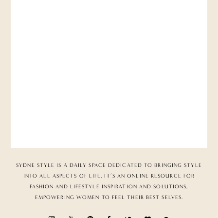
SYDNE STYLE IS A DAILY SPACE DEDICATED TO BRINGING STYLE
INTO ALL ASPECTS OF LIFE. IT’S AN ONLINE RESOURCE FOR
FASHION AND LIFESTYLE INSPIRATION AND SOLUTIONS,
EMPOWERING WOMEN TO FEEL THEIR BEST SELVES.