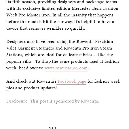
its fifth season, providing designers and backstage teams
with its exclusive limited edition Mercedes-Benz Fashion
Week Pro Master iron. In all the insanity that happens
before the models hit the runway, it’s helpful to have a
device that removes wrinkles so quickly.
Designers also have been using the Rowenta Precision
Valet Garment Steamers and Rowenta Pro Iron Steam
Stations, which are ideal for delicate fabrics… like the
popular silks. To shop the same products used at fashion
week, head over to
www.rowentausa.com
.
And check out Rowenta’s
Facebook page
for fashion week
pics and product updates!
Disclosure: This post is sponsored by Rowenta.