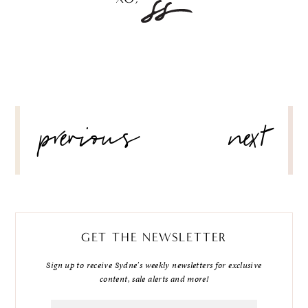
POST
previous
next
NAVIGATION
GET THE NEWSLETTER
Sign up to receive Sydne's weekly newsletters for exclusive
content, sale alerts and more!