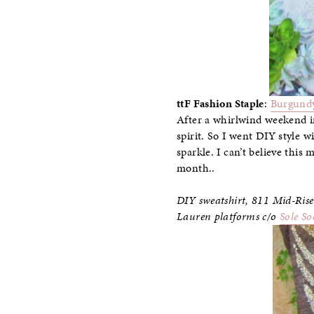
ttF Fashion Staple
:
Burgundy
After a whirlwind weekend 
spirit. So I went DIY style w
sparkle. I can’t believe this
month..
DIY sweatshirt,
811 Mid-Rise
Lauren platforms c/o
Sole So