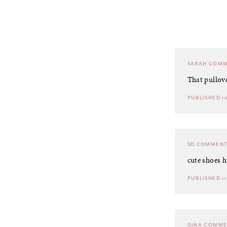
SARAH
COMM
That pullove
PUBLISHED 10
SD
COMMENT
cute shoes h
PUBLISHED 11.
GINA
COMME