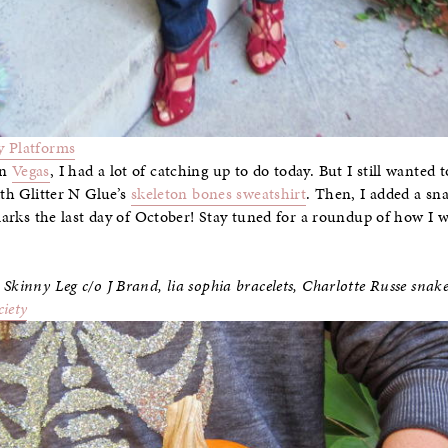
 Platforms
in
Vegas
, I had a lot of catching up to do today. But I still wanted
ith Glitter N Glue’s
skeleton bones sweatshirt
. Then, I added a sn
 marks the last day of October! Stay tuned for a roundup of how I w
 Skinny Leg c/o J Brand,
lia sophia bracelets, Charlotte Russe snak
ciety