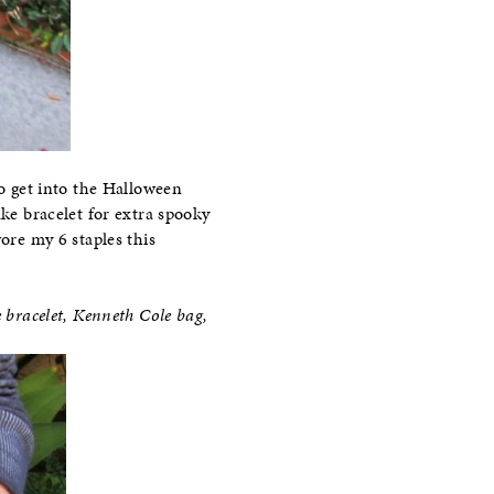
 to get into the Halloween
ake bracelet for extra spooky
ore my 6 staples this
e bracelet, Kenneth Cole bag,