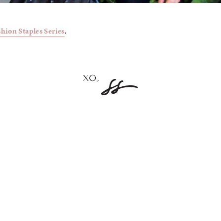
shion Staples Series
.