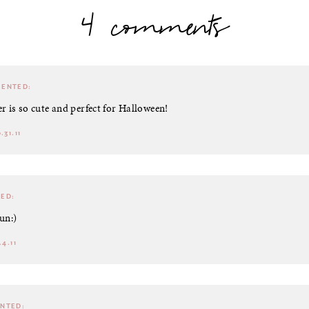
4 comments
ENTED:
r is so cute and perfect for Halloween!
.31.11
ED:
un:)
4.11
NTED: