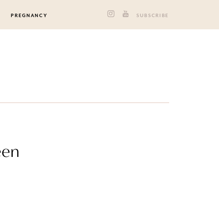
PREGNANCY
SUBSCRIBE
een