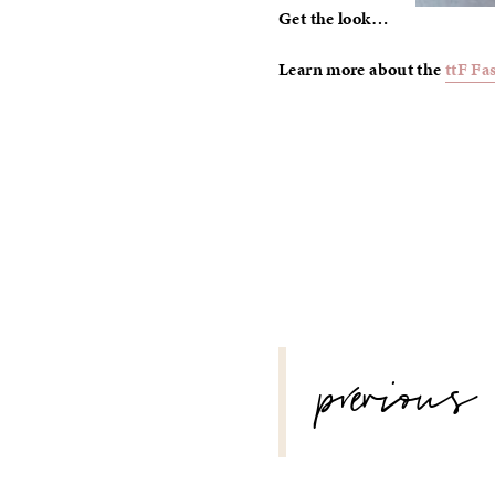
Get the look…
Learn more about the
ttF Fa
POST
previous
NAVIGATION