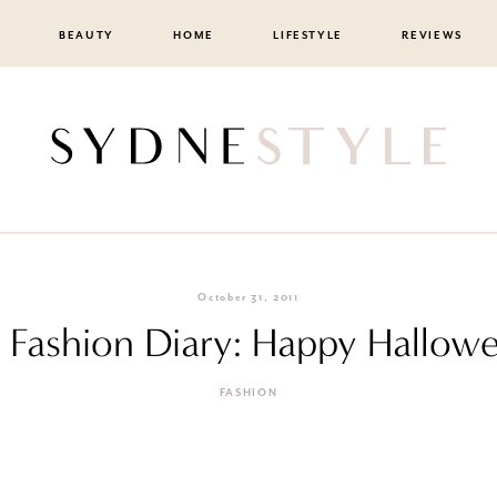
BEAUTY
HOME
LIFESTYLE
REVIEWS
October 31, 2011
F Fashion Diary: Happy Hallow
FASHION