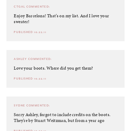
CTGAL
COMMENTED:
Enjoy Barcelona! That’s on my list. And I love your
sweater!
PUBLISHED 10.22.11
ASHLEY
COMMENTED:
Love your boots. Where did you get them?
PUBLISHED 10.22.11
SYDNE
COMMENTED:
Sorry Ashley, forgot to include credits on the boots.
They’re by Stuart Weitzman, but from a year ago
PUBLISHED 10.22.11