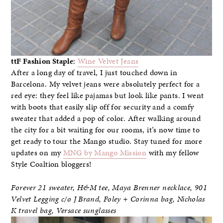
ttF Fashion Staple
:
Wine Velvet Jeans
After a long day of travel, I just touched down in
Barcelona. My velvet jeans were absolutely perfect for a
red eye: they feel like pajamas but look like pants. I went
with boots that easily slip off for security and a comfy
sweater that added a pop of color. After walking around
the city for a bit waiting for our rooms, it’s now time to
get ready to tour the Mango studio. Stay tuned for more
updates on my
MNG by Mango Mission
with my fellow
Style Coaltion bloggers!
Forever 21 sweater, H&M tee, Maya Brenner necklace
,
901
Velvet Legging c/o J Brand, Foley + Corinna bag, Nicholas
K travel bag, Versace sunglasses