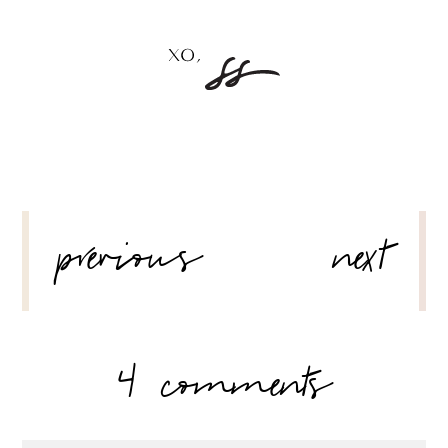
POST
previous
next
NAVIGATION
4 comments