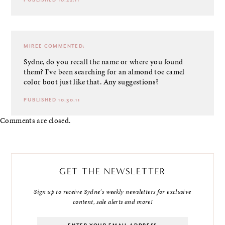
MIREE
COMMENTED:
Sydne, do you recall the name or where you found
them? I’ve been searching for an almond toe camel
color boot just like that. Any suggestions?
PUBLISHED 10.30.11
Comments are closed.
GET THE NEWSLETTER
Sign up to receive Sydne's weekly newsletters for exclusive
content, sale alerts and more!