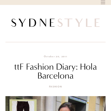
Skip
to
content
October 20, 2011
ttF Fashion Diary: Hola
Barcelona
FASHION