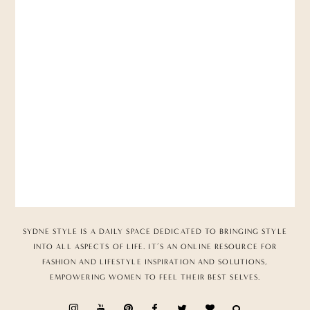
SYDNE STYLE IS A DAILY SPACE DEDICATED TO BRINGING STYLE
INTO ALL ASPECTS OF LIFE. IT’S AN ONLINE RESOURCE FOR
FASHION AND LIFESTYLE INSPIRATION AND SOLUTIONS,
EMPOWERING WOMEN TO FEEL THEIR BEST SELVES.