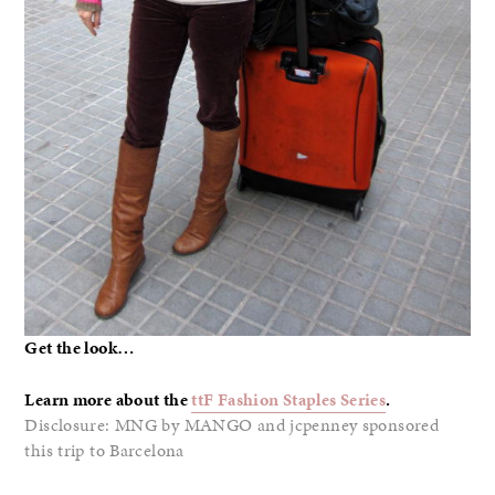
Get the look…
Learn more about the
ttF Fashion Staples Series
.
Disclosure: MNG by MANGO and jcpenney sponsored
this trip to Barcelona