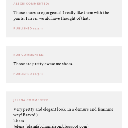
ALEXIS
COMMENTED:
Those shoes are gorgeous! I really like them with the
pants. I never would have thought of that.
PUBLISHED 12.2.11
ROB
COMMENTED:
Those are pretty awesome shoes.
PUBLISHED 12.3.11
JELENA
COMMENTED:
Very pretty and elegant look, in a demure and feminine
way! Bravo!:)
kisses
Jelena (glamfabchameleon.blogspot.com)