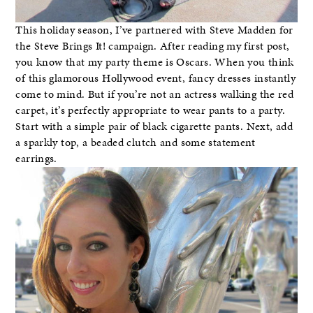
This holiday season, I’ve partnered with Steve Madden for
the Steve Brings It! campaign. After reading my first post,
you know that my party theme is Oscars. When you think
of this glamorous Hollywood event, fancy dresses instantly
come to mind. But if you’re not an actress walking the red
carpet, it’s perfectly appropriate to wear pants to a party.
Start with a simple pair of black cigarette pants. Next, add
a sparkly top, a beaded clutch and some statement
earrings.