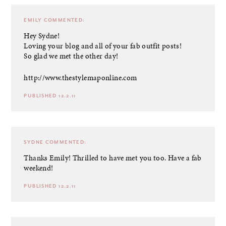
EMILY
COMMENTED:
Hey Sydne!
Loving your blog and all of your fab outfit posts!
So glad we met the other day!
http://www.thestylemaponline.com
PUBLISHED 12.2.11
SYDNE
COMMENTED:
Thanks Emily! Thrilled to have met you too. Have a fab
weekend!
PUBLISHED 12.2.11