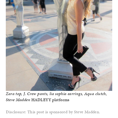
Zara top, J. Crew pants, lia sophia earrings, Aqua clutch,
Steve Madden
HADLEYY platforms
Disclosure: This post is sponsored by Steve Madden.