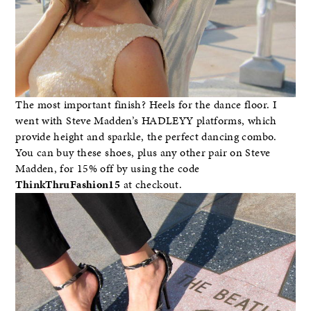
The most important finish? Heels for the dance floor. I
went with Steve Madden’s HADLEYY platforms, which
provide height and sparkle, the perfect dancing combo.
You can buy these shoes, plus any other pair on Steve
Madden, for 15% off by using the code
ThinkThruFashion15
at checkout.