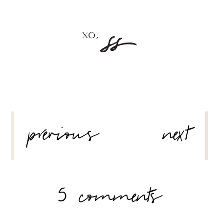
POST
previous
next
NAVIGATION
5 comments