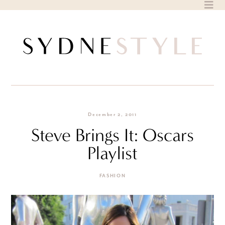
Skip
to
content
December 2, 2011
Steve Brings It: Oscars
Playlist
FASHION