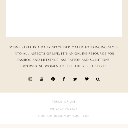
SYDNE STYLE IS A DAILY SPACE DEDICATED TO BRINGING STYLE
INTO ALL ASPECTS OF LIFE. IT’S AN ONLINE RESOURCE FOR
FASHION AND LIFESTYLE INSPIRATION AND SOLUTIONS,
EMPOWERING WOMEN TO FEEL THEIR BEST SELVES.
TERMS OF USE
PRIVACY POLICY
CUSTOM DESIGN BY VMS
+ LMB