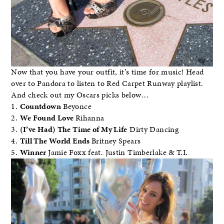
Now that you have your outfit, it’s time for music! Head
over to Pandora to listen to Red Carpet Runway playlist.
And check out my Oscars picks below…
1.
Countdown
Beyonce
2.
We Found Love
Rihanna
3.
(I’ve Had) The Time of My Life
Dirty Dancing
4.
Till The World Ends
Britney Spears
5.
Winner
Jamie Foxx feat. Justin Timberlake & T.I.