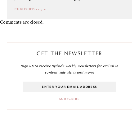
PUBLISHED 12.5.11
Comments are closed.
GET THE NEWSLETTER
Sign up to receive Sydne's weekly newsletters for exclusive
content, sale alerts and more!