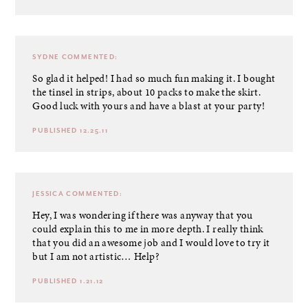
SYDNE
COMMENTED:
So glad it helped! I had so much fun making it. I bought
the tinsel in strips, about 10 packs to make the skirt.
Good luck with yours and have a blast at your party!
PUBLISHED 12.25.11
JESSICA
COMMENTED:
Hey, I was wondering if there was anyway that you
could explain this to me in more depth. I really think
that you did an awesome job and I would love to try it
but I am not artistic… Help?
PUBLISHED 1.21.12