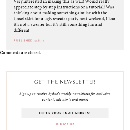
Very interested in making this as well! Would really
appreciate step by step instructions or a tutorial! Was
thinking about making something similar with the
tinsel skirt for a ugly sweater party next weekend, I kno
it’s not a sweater but it’s still something fun and
different
PUBLISHED 12.8.13
Comments are closed.
GET THE NEWSLETTER
Sign up to receive Sydne's weekly newsletters for exclusive
content, sale alerts and more!