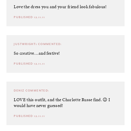
Love the dress you and your friend look fabulous!
PUBLISHED 12.11.11
JUSTWRIGHT1
COMMENTED:
So creative…and festive!
PUBLISHED 12.11.11
DENIZ
COMMENTED:
LOVE this outfit, and the Charlotte Russe find. 😉 I
would have never guessed!
PUBLISHED 12.11.11