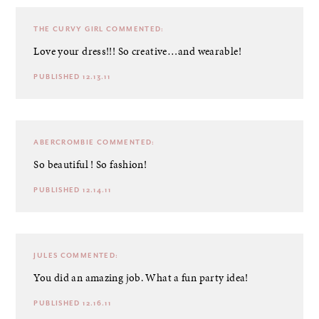
THE CURVY GIRL
COMMENTED:
Love your dress!!! So creative…and wearable!
PUBLISHED 12.13.11
ABERCROMBIE
COMMENTED:
So beautiful ! So fashion!
PUBLISHED 12.14.11
JULES
COMMENTED:
You did an amazing job. What a fun party idea!
PUBLISHED 12.16.11