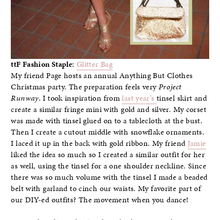
ttF Fashion Staple
:
Glitter Bag
My friend Page hosts an annual Anything But Clothes
Christmas party. The preparation feels very
Project
Runway
. I took inspiration from
last year’s
tinsel skirt and
create a similar fringe mini with gold and silver. My corset
was made with tinsel glued on to a tablecloth at the bust.
Then I create a cutout middle with snowflake ornaments.
I laced it up in the back with gold ribbon. My friend
Jamie
liked the idea so much so I created a similar outfit for her
as well, using the tinsel for a one shoulder neckline. Since
there was so much volume with the tinsel I made a beaded
belt with garland to cinch our waists. My favorite part of
our DIY-ed outfits? The movement when you dance!