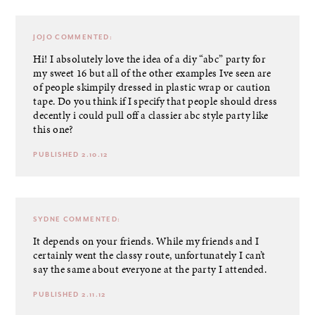
JOJO
COMMENTED:
Hi! I absolutely love the idea of a diy “abc” party for
my sweet 16 but all of the other examples Ive seen are
of people skimpily dressed in plastic wrap or caution
tape. Do you think if I specify that people should dress
decently i could pull off a classier abc style party like
this one?
PUBLISHED 2.10.12
SYDNE
COMMENTED:
It depends on your friends. While my friends and I
certainly went the classy route, unfortunately I can’t
say the same about everyone at the party I attended.
PUBLISHED 2.11.12