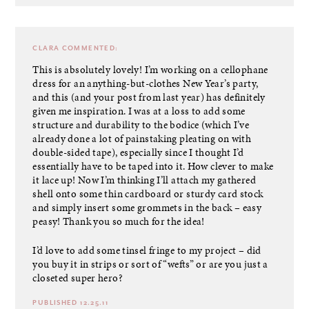
CLARA
COMMENTED:
This is absolutely lovely! I’m working on a cellophane
dress for an anything-but-clothes New Year’s party,
and this (and your post from last year) has definitely
given me inspiration. I was at a loss to add some
structure and durability to the bodice (which I’ve
already done a lot of painstaking pleating on with
double-sided tape), especially since I thought I’d
essentially have to be taped into it. How clever to make
it lace up! Now I’m thinking I’ll attach my gathered
shell onto some thin cardboard or sturdy card stock
and simply insert some grommets in the back – easy
peasy! Thank you so much for the idea!
I’d love to add some tinsel fringe to my project – did
you buy it in strips or sort of “wefts” or are you just a
closeted super hero?
PUBLISHED 12.25.11