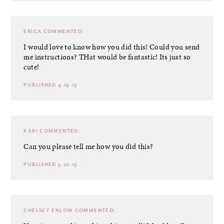
ERICA
COMMENTED:
I would love to know how you did this! Could you send
me instructions? THat would be fantastic! Its just so
cute!
PUBLISHED 4.19.13
KARI
COMMENTED:
Can you please tell me how you did this?
PUBLISHED 5.22.13
CHELSEY ENLOW
COMMENTED: