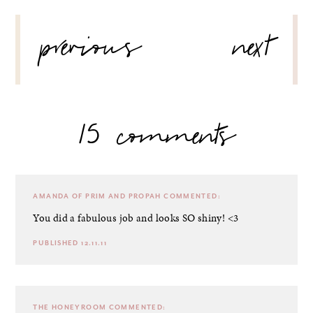
POST
previous
next
NAVIGATION
15 comments
AMANDA OF PRIM AND PROPAH
COMMENTED:
You did a fabulous job and looks SO shiny! <3
PUBLISHED 12.11.11
THE HONEYROOM
COMMENTED: