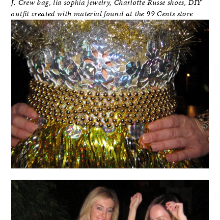
J. Crew bag, lia sophia jewelry, Charlotte Russe shoes, DIY
outfit created with material found at the 99 Cents store