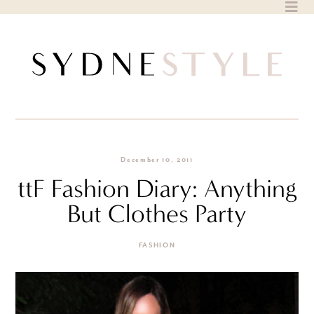
Skip
to
content
December 10, 2011
ttF Fashion Diary: Anything
But Clothes Party
FASHION