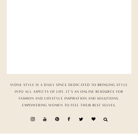
SYDNE STYLE IS A DAILY SPACE DEDICATED TO BRINGING STYLE
INTO ALL ASPECTS OF LIFE. IT’S AN ONLINE RESOURCE FOR
FASHION AND LIFESTYLE INSPIRATION AND SOLUTIONS,
EMPOWERING WOMEN TO FEEL THEIR BEST SELVES.