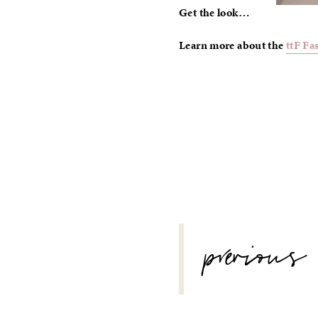
Get the look…
Learn more about the
ttF Fa
POST
previous
NAVIGATION