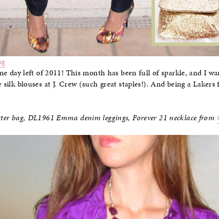
ag
 one day left of 2011! This month has been full of sparkle, and I wa
e silk blouses at J. Crew (such great staples!). And being a Lakers
litter bag, DL1961 Emma denim leggings, Forever 21 necklace from