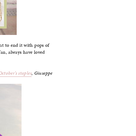
nt to end it with pops of
 fan, always have loved
October’s staples
, Giuseppe