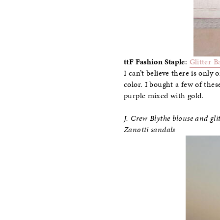
ttF Fashion Staple
:
Glitter B
I can’t believe there is only
color. I bought a few of thes
purple mixed with gold.
J. Crew Blythe blouse and g
Zanotti sandals