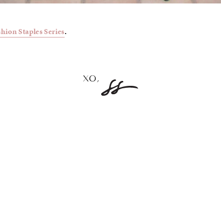
shion Staples Series
.