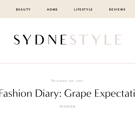
BEAUTY
HOME
LIFESTYLE
REVIEWS
December 30, 2011
 Fashion Diary: Grape Expectat
FASHION