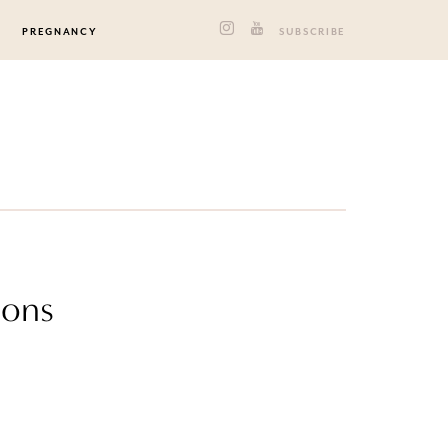
PREGNANCY
SUBSCRIBE
ions