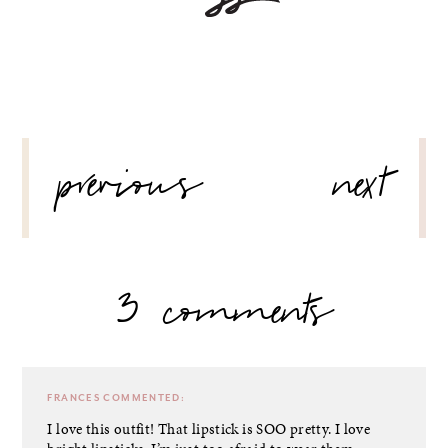
POST
previous
next
NAVIGATION
3 comments
FRANCES
COMMENTED:
I love this outfit! That lipstick is SOO pretty. I love