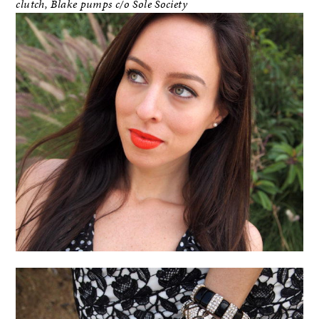
clutch,
Blake pumps
c/o Sole Society