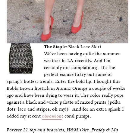
The Staple:
Black Lace Skirt
We’ve been having quite the summer
weather in LA recently. And I’m
certainly not complaining—it’s the
perfect excuse to try out some of
spring’s hottest trends. Enter the bold lip. I bought this
Bobbi Brown lipstick in Atomic Orange a couple of weeks
ago and have been dying to wear it. The color really pops
against a black and white palette of mixed prints (polka
dots, lace and stripes, oh my!). And for an extra splash I
added my recent
obsession
: coral pumps.
Forever 21 top and bracelets, H&M skirt,
Freddy & Ma