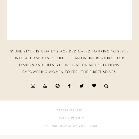
SYDNE STYLE IS A DAILY SPACE DEDICATED TO BRINGING STYLE
INTO ALL ASPECTS OF LIFE. IT’S AN ONLINE RESOURCE FOR
FASHION AND LIFESTYLE INSPIRATION AND SOLUTIONS,
EMPOWERING WOMEN TO FEEL THEIR BEST SELVES.
TERMS OF USE
PRIVACY POLICY
CUSTOM DESIGN BY VMS
+ LMB