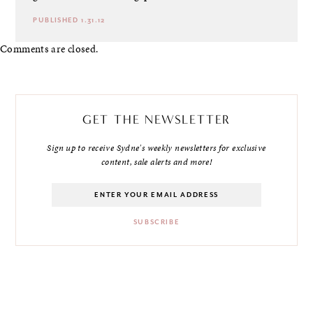
PUBLISHED 1.31.12
Comments are closed.
GET THE NEWSLETTER
Sign up to receive Sydne's weekly newsletters for exclusive
content, sale alerts and more!