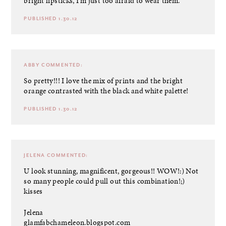
bright lipsticks, I’m just too afraid to wear them.
PUBLISHED 1.30.12
ABBY
COMMENTED:
So pretty!!! I love the mix of prints and the bright
orange contrasted with the black and white palette!
PUBLISHED 1.30.12
JELENA
COMMENTED:
U look stunning, magnificent, gorgeous!! WOW!:) Not
so many people could pull out this combination!;)
kisses
Jelena
glamfabchameleon.blogspot.com