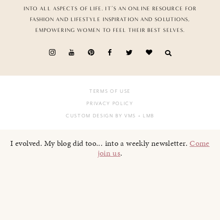
INTO ALL ASPECTS OF LIFE. IT’S AN ONLINE RESOURCE FOR
FASHION AND LIFESTYLE INSPIRATION AND SOLUTIONS,
EMPOWERING WOMEN TO FEEL THEIR BEST SELVES.
TERMS OF USE
PRIVACY POLICY
CUSTOM DESIGN BY VMS
+ LMB
I evolved. My blog did too... into a weekly newsletter.
Come
join us
.