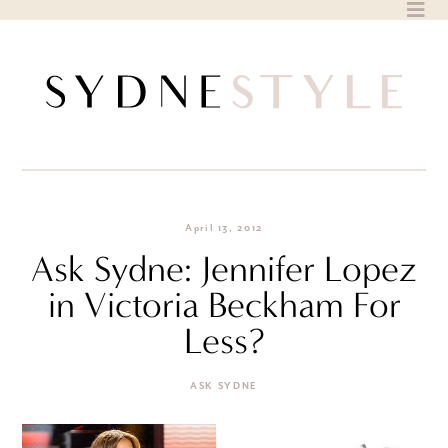
Skip
to
content
April 13, 2012
Ask Sydne: Jennifer Lopez
in Victoria Beckham For
Less?
ASK SYDNE