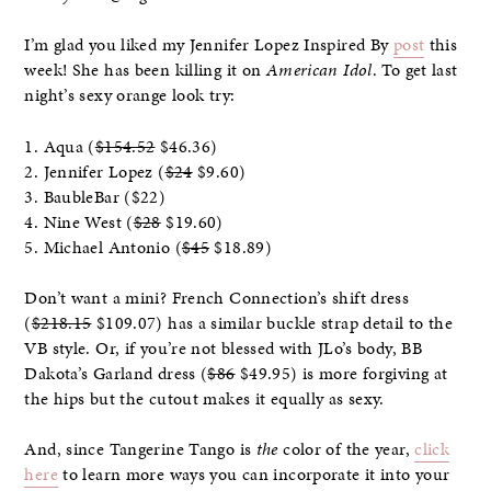
I’m glad you liked my Jennifer Lopez Inspired By
post
this
week! She has been killing it on
American Idol
. To get last
night’s sexy orange look try:
1. Aqua (
$154.52
$46.36)
2. Jennifer Lopez (
$24
$9.60)
3. BaubleBar ($22)
4. Nine West (
$28
$19.60)
5. Michael Antonio (
$45
$18.89)
Don’t want a mini? French Connection’s shift dress
(
$218.15
$109.07) has a similar buckle strap detail to the
VB style. Or, if you’re not blessed with JLo’s body, BB
Dakota’s Garland dress (
$86
$49.95) is more forgiving at
the hips but the cutout makes it equally as sexy.
And, since Tangerine Tango is
the
color of the year,
click
here
to learn more ways you can incorporate it into your