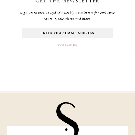
GET THE NEWSLETTER
Sign up to receive Sydne's weekly newsletters for exclusive
content, sale alerts and more!