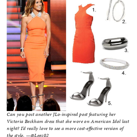
Can you post another JLo-inspired post featuring her
Victoria Beckham dress that she wore on American Idol last
night? I’d really love to see a more cost-effective version of
the style. —@Legz02