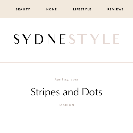
BEAUTY
HOME
LIFESTYLE
REVIEWS
April 23, 2012
Stripes and Dots
FASHION