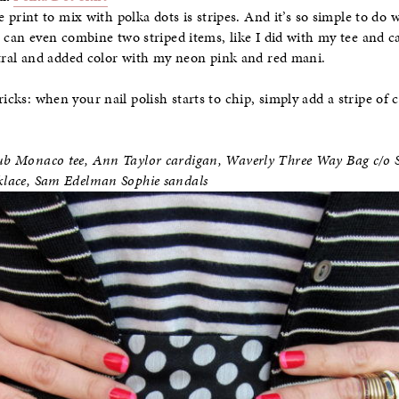
e print to mix with polka dots is stripes. And it’s so simple to do
 can even combine two striped items, like I did with my tee and ca
tral and added color with my neon pink and red mani.
ricks: when your nail polish starts to chip, simply add a stripe of 
Club Monaco tee, Ann Taylor cardigan,
Waverly Three Way Bag c/o S
cklace, Sam Edelman Sophie sandals