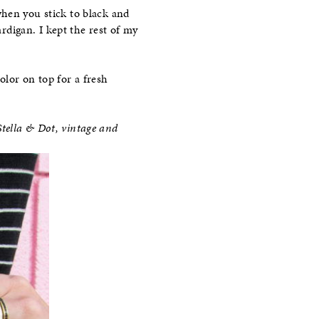
 when you stick to black and
rdigan. I kept the rest of my
color on top for a fresh
tella & Dot
, vintage and