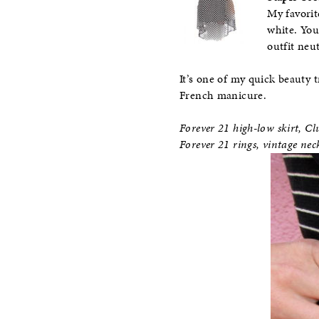
My favorit
white. You
outfit neu
It’s one of my quick beauty t
French manicure.
Forever 21 high-low skirt, 
Forever 21 rings, vintage ne