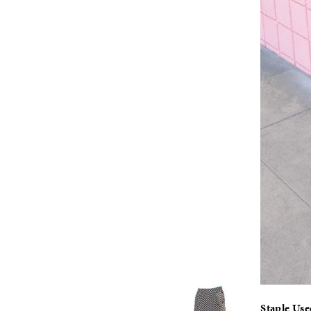
Staple Us