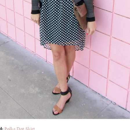
ed:
Polka Dot Skirt