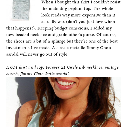
When I bought this skirt I couldn’t resist
the matching peplum top. The whole
look reads way more expensive than it
actually was (don’t you just love when
that happens?). Keeping budget conscious, I added my
new beaded necklace and gradmother’s purse. Of course,
the shoes are a bit of a splurge but they’re one of the best
investments I’ve made. A classic metallic Jimmy Choo
sandal will never go out of style.
H&M skirt and top, Forever 21 Circle Bib necklace, vintage
clutch, Jimmy Choo India sandal