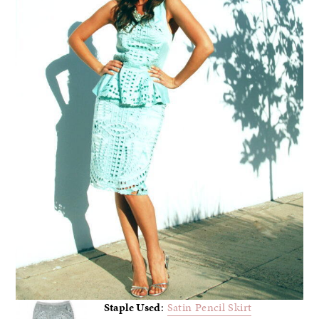
Staple Used
:
Satin Pencil Skirt