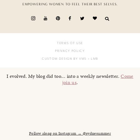
EMPOWERING WOMEN TO FEEL THEIR BEST SELVES.
TERMS OF USE
PRIVACY POLICY
CUSTOM DESIGN BY VMS
+ LMB
I evolved. My blog did too... into a weekly newsletter.
Come
join us
.
Follow along on Instagram → @sydnesummer