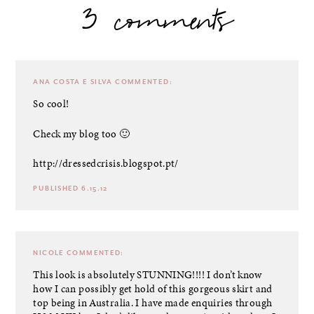
3 comments
ANA COSTA E SILVA
COMMENTED:
So cool!
Check my blog too 🙂
http://dressedcrisis.blogspot.pt/
PUBLISHED 6.15.12
NICOLE
COMMENTED:
This look is absolutely STUNNING!!!! I don’t know
how I can possibly get hold of this gorgeous skirt and
top being in Australia. I have made enquiries through