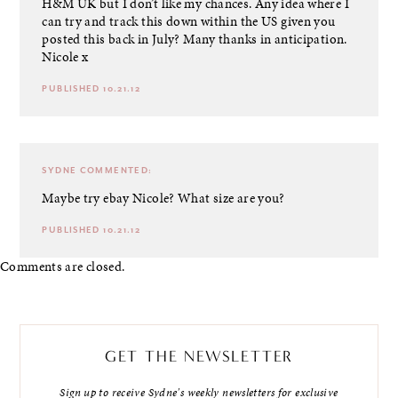
H&M UK but I don’t like my chances. Any idea where I
can try and track this down within the US given you
posted this back in July? Many thanks in anticipation.
Nicole x
PUBLISHED 10.21.12
SYDNE
COMMENTED:
Maybe try ebay Nicole? What size are you?
PUBLISHED 10.21.12
Comments are closed.
GET THE NEWSLETTER
Sign up to receive Sydne's weekly newsletters for exclusive