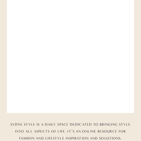
SYDNE STYLE IS A DAILY SPACE DEDICATED TO BRINGING STYLE
INTO ALL ASPECTS OF LIFE. IT’S AN ONLINE RESOURCE FOR
FASHION AND LIFESTYLE INSPIRATION AND SOLUTIONS,