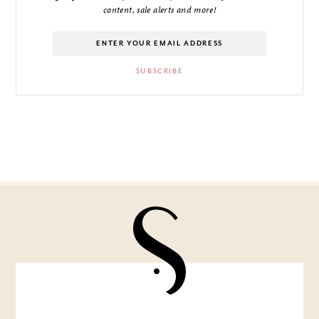
content, sale alerts and more!