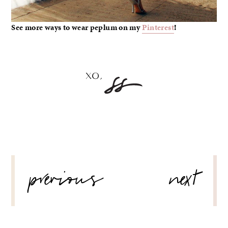
See more ways to wear peplum on my
Pinterest
!
POST
previous
next
NAVIGATION