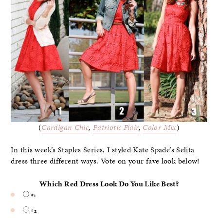
(
Cardigan Chic
,
Patriotic Flair
,
Color Mix
)
In this week’s Staples Series, I styled Kate Spade’s Selita
dress
three different ways. Vote on your fave look below!
Which Red Dress Look Do You Like Best?
#1
#2