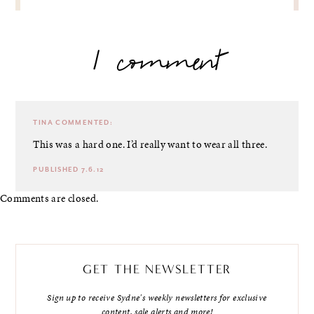
1 comment
TINA
COMMENTED:
This was a hard one. I’d really want to wear all three.
PUBLISHED 7.6.12
Comments are closed.
GET THE NEWSLETTER
Sign up to receive Sydne's weekly newsletters for exclusive
content, sale alerts and more!