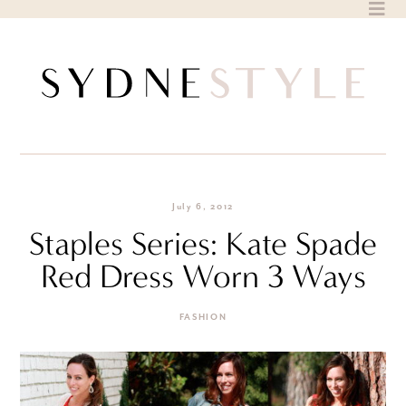
Skip
to
content
July 6, 2012
Staples Series: Kate Spade
Red Dress Worn 3 Ways
FASHION