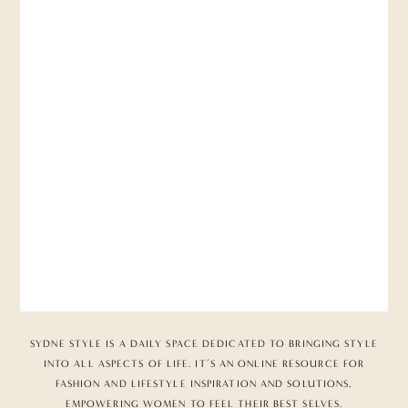
SYDNE STYLE IS A DAILY SPACE DEDICATED TO BRINGING STYLE
INTO ALL ASPECTS OF LIFE. IT’S AN ONLINE RESOURCE FOR
FASHION AND LIFESTYLE INSPIRATION AND SOLUTIONS,
EMPOWERING WOMEN TO FEEL THEIR BEST SELVES.