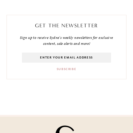
GET THE NEWSLETTER
Sign up to receive Sydne's weekly newsletters for exclusive
content, sale alerts and more!