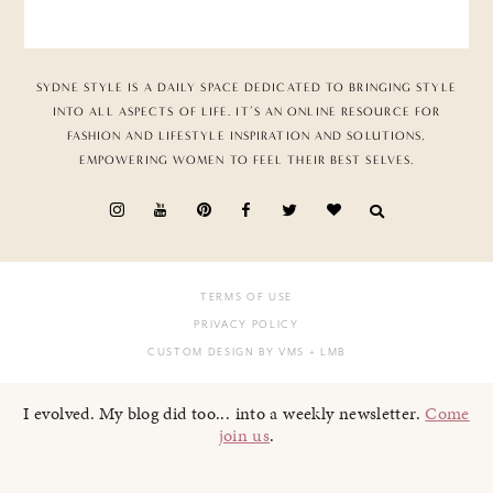
SYDNE STYLE IS A DAILY SPACE DEDICATED TO BRINGING STYLE
INTO ALL ASPECTS OF LIFE. IT’S AN ONLINE RESOURCE FOR
FASHION AND LIFESTYLE INSPIRATION AND SOLUTIONS,
EMPOWERING WOMEN TO FEEL THEIR BEST SELVES.
TERMS OF USE
PRIVACY POLICY
CUSTOM DESIGN BY VMS
+ LMB
I evolved. My blog did too... into a weekly newsletter.
Come
join us
.