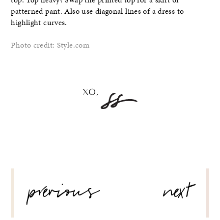
patterned pant. Also use diagonal lines of a dress to
highlight curves.
Photo credit: Style.com
POST
previous
next
NAVIGATION