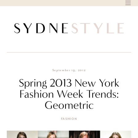
Skip
to
content
September 19, 2012
Spring 2013 New York
Fashion Week Trends:
Geometric
FASHION