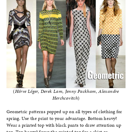
(
Hérve L
é
ger, Derek Lam, Jenny Packham, Alexandre
Herchcovitch
)
Geometric patterns popped up on all types of clothing for
spring. Use the print to your advantage. Bottom heavy?
Wear a printed top with black pants to draw attention up
top. Top heavy? Swap the printed top for a skirt or