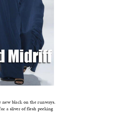
he new black on the runways.
or a sliver of flesh peeking