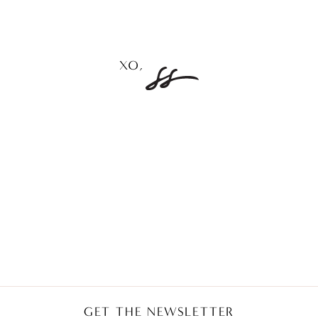
GET THE NEWSLETTER