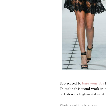
Too scared to
bare your abs
l
To make this trend work in re
out above a high-waist skirt.
Photo credit: Style.com