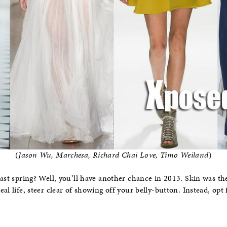
(
Jason Wu, Marchesa, Richard Chai Love, Timo Weiland
)
ast spring? Well, you’ll have another chance in 2013. Skin was t
al life, steer clear of showing off your belly-button. Instead, opt f