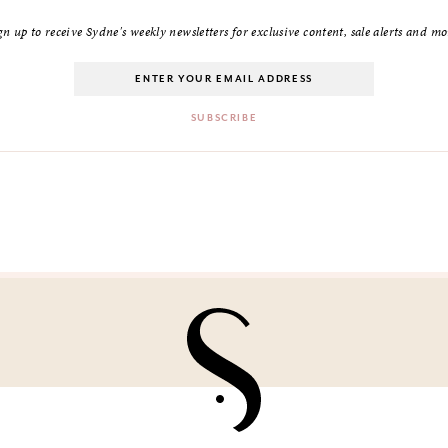
gn up to receive Sydne's weekly newsletters for exclusive content, sale alerts and mo