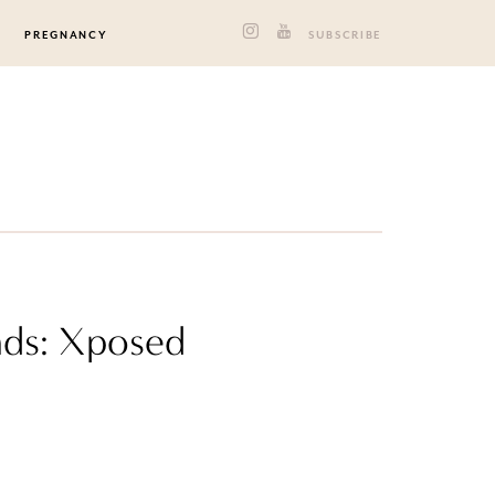
PREGNANCY
SUBSCRIBE
nds: Xposed