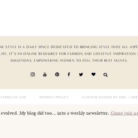
NE STYLE IS A DAILY SPACE DEDICATED TO BRINGING STYLE INTO ALL ASP
LIFE. IT’S AN ONLINE RESOURCE FOR FASHION AND LIFESTYLE INSPIRATION
SOLUTIONS, EMPOWERING WOMEN TO FEEL THEIR BEST SELVES.
TERMS OF USE
PRIVACY POLICY
CUSTOM DESIGN BY VMS
+ LMB
I evolved. My blog did too... into a weekly newsletter.
Come join u