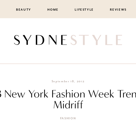
BEAUTY
HOME
LIFESTYLE
REVIEWS
September 18, 2012
3 New York Fashion Week Tre
Midriff
FASHION