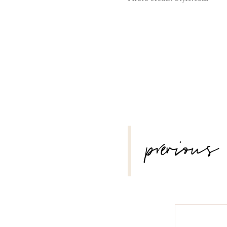
POST
previous
NAVIGATION