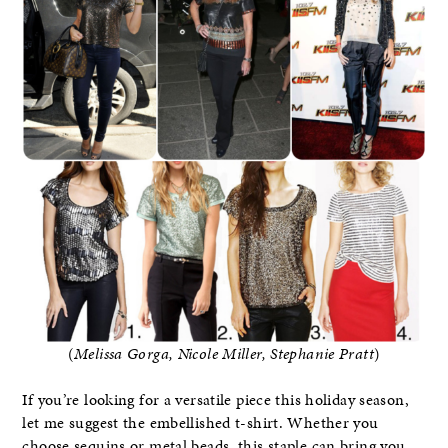
(
Melissa Gorga, Nicole Miller, Stephanie Pratt
)
If you’re looking for a versatile piece this holiday season,
let me suggest the embellished t-shirt. Whether you
choose sequins or metal beads, this staple can bring you