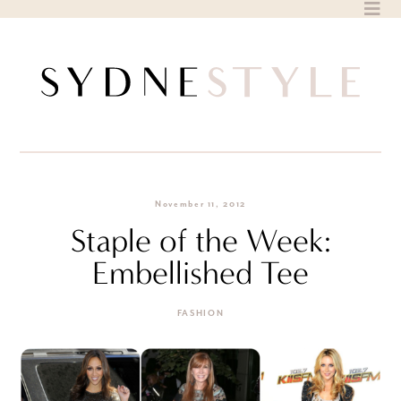
Skip
to
content
November 11, 2012
Staple of the Week:
Embellished Tee
FASHION