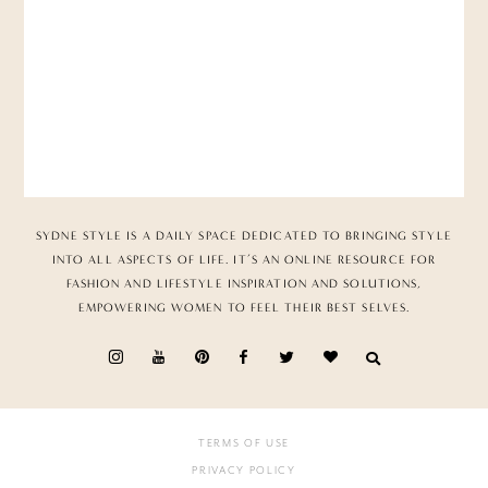
SYDNE STYLE IS A DAILY SPACE DEDICATED TO BRINGING STYLE
INTO ALL ASPECTS OF LIFE. IT’S AN ONLINE RESOURCE FOR
FASHION AND LIFESTYLE INSPIRATION AND SOLUTIONS,
EMPOWERING WOMEN TO FEEL THEIR BEST SELVES.
TERMS OF USE
PRIVACY POLICY