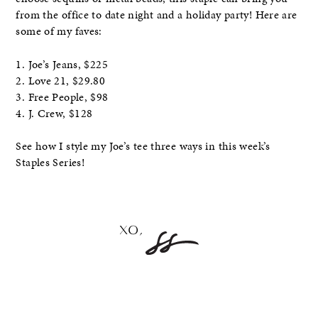
from the office to date night and a holiday party! Here are
some of my faves:
1. Joe’s Jeans, $225
2. Love 21, $29.80
3. Free People, $98
4. J. Crew, $128
See how I style my Joe’s tee three ways in this week’s
Staples Series!