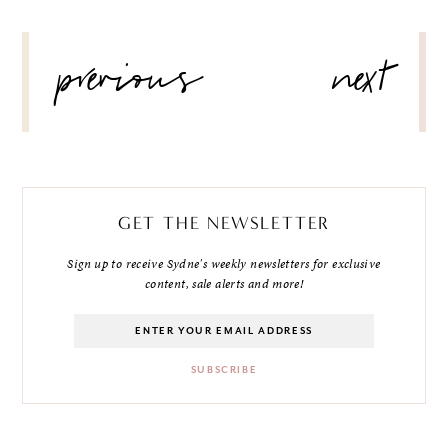
POST
previous
next
NAVIGATION
GET THE NEWSLETTER
Sign up to receive Sydne's weekly newsletters for exclusive
content, sale alerts and more!