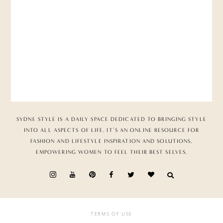
SYDNE STYLE IS A DAILY SPACE DEDICATED TO BRINGING STYLE
INTO ALL ASPECTS OF LIFE. IT’S AN ONLINE RESOURCE FOR
FASHION AND LIFESTYLE INSPIRATION AND SOLUTIONS,
EMPOWERING WOMEN TO FEEL THEIR BEST SELVES.
TERMS OF USE