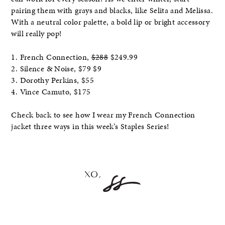
pairing them with grays and blacks, like Selita and Melissa.
With a neutral color palette, a bold lip or bright accessory
will really pop!
1. French Connection,
$288
$249.99
2. Silence & Noise, $79 $9
3. Dorothy Perkins, $55
4. Vince Camuto, $175
Check back to see how I wear my French Connection
jacket three ways in this week’s Staples Series!