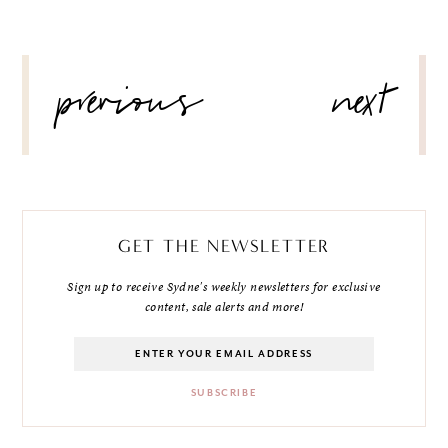
POST
previous
next
NAVIGATION
GET THE NEWSLETTER
Sign up to receive Sydne's weekly newsletters for exclusive
content, sale alerts and more!