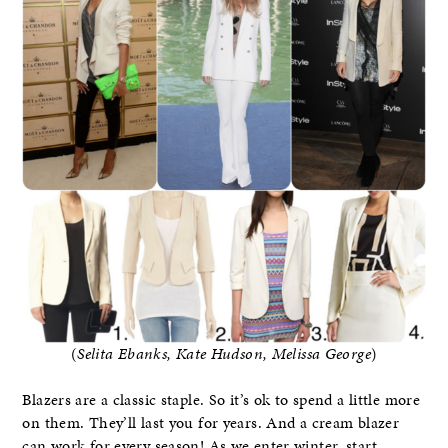
(
Selita Ebanks, Kate Hudson, Melissa George
)
Blazers are a classic staple. So it’s ok to spend a little more
on them. They’ll last you for years. And a cream blazer
can work for every season! As we enter winter, start