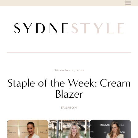
Skip
to
content
December 2, 2012
Staple of the Week: Cream
Blazer
FASHION