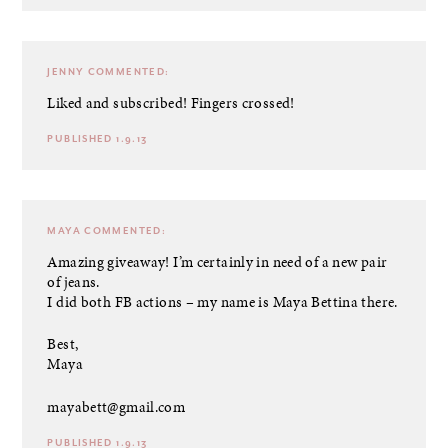
JENNY
COMMENTED:
Liked and subscribed! Fingers crossed!
PUBLISHED 1.9.13
MAYA
COMMENTED:
Amazing giveaway! I’m certainly in need of a new pair
of jeans.
I did both FB actions – my name is Maya Bettina there.
Best,
Maya
mayabett@gmail.com
PUBLISHED 1.9.13