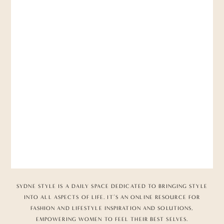
SYDNE STYLE IS A DAILY SPACE DEDICATED TO BRINGING STYLE
INTO ALL ASPECTS OF LIFE. IT’S AN ONLINE RESOURCE FOR
FASHION AND LIFESTYLE INSPIRATION AND SOLUTIONS,
EMPOWERING WOMEN TO FEEL THEIR BEST SELVES.