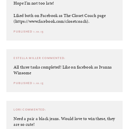
Hope I’m not too late!
Liked both on Facebook as The Closet Coach page
(
https://www.facebook.com/closetcoach
).
PUBLISHED 1.10.13
ESTELLA MILLER
COMMENTED:
All three tasks completed! Like on facebook as Ivanna
Winsome
PUBLISHED 1.10.13
LORI
COMMENTED:
Need a pair a black jeans. Would love to win these, they
are so cute!