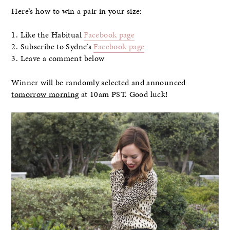
Here’s how to win a pair in your size:
1. Like the Habitual
Facebook page
2. Subscribe to Sydne’s
Facebook page
3. Leave a comment below
Winner will be randomly selected and announced
tomorrow morning
at 10am PST. Good luck!