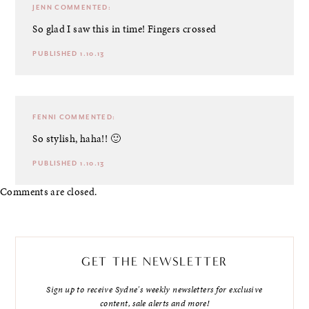
JENN
COMMENTED:
So glad I saw this in time! Fingers crossed
PUBLISHED 1.10.13
FENNI
COMMENTED:
So stylish, haha!! 🙂
PUBLISHED 1.10.13
Comments are closed.
GET THE NEWSLETTER
Sign up to receive Sydne's weekly newsletters for exclusive
content, sale alerts and more!