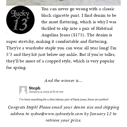
You can never go wrong with a classic
black cigarette pant. I find denim to be
the most flattering, which is why I was
thrilled to slip into a pair of Habitual
Angelina Jeans ($175). The denim is
super stretchy, making it comfortable and flattering.
They’re a wardrobe staple you can wear all year long! I’m
5’3 and they hit just below my ankle. But if you’re taller,
they’ll be more of a cropped style, which is very popular
for spring.
And the winner is…
Congrats Steph! Please email your denim size and shipping
address to sydne@www.sydnestyle.com by January 12 to
retrieve your prize.