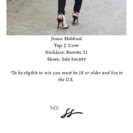
Jeans: Habitual
Top: J. Crew
Necklace: Forever 21
Shoes: Sole Society
*To be eligible to win you must be 18 or older and live in
the U.S.