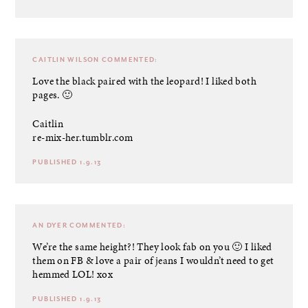
CAITLIN WILSON
COMMENTED:
Love the black paired with the leopard! I liked both
pages. 🙂
Caitlin
re-mix-her.tumblr.com
PUBLISHED 1.9.13
AN DYER
COMMENTED:
We’re the same height?! They look fab on you 🙂 I liked
them on FB & love a pair of jeans I wouldn’t need to get
hemmed LOL! xox
PUBLISHED 1.9.13