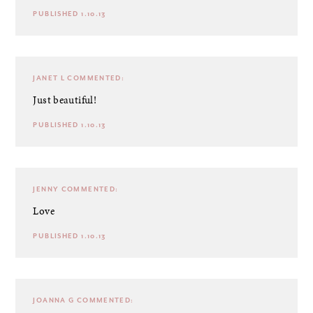
PUBLISHED 1.10.13
JANET L
COMMENTED:
Just beautiful!
PUBLISHED 1.10.13
JENNY
COMMENTED:
Love
PUBLISHED 1.10.13
JOANNA G
COMMENTED: