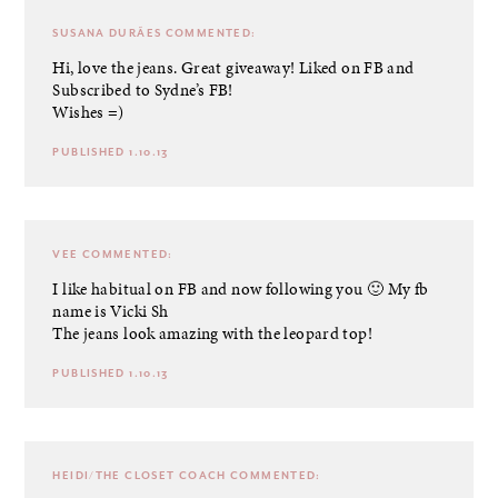
SUSANA DURÃES
COMMENTED:
Hi, love the jeans. Great giveaway! Liked on FB and
Subscribed to Sydne’s FB!
Wishes =)
PUBLISHED 1.10.13
VEE
COMMENTED:
I like habitual on FB and now following you 🙂 My fb
name is Vicki Sh
The jeans look amazing with the leopard top!
PUBLISHED 1.10.13
HEIDI/THE CLOSET COACH
COMMENTED: