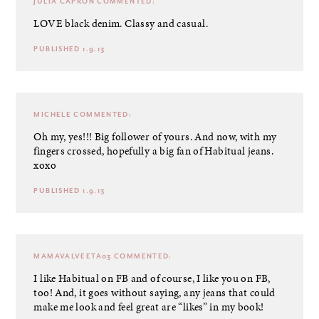
JULIA CAPRON
COMMENTED:
LOVE black denim. Classy and casual.
PUBLISHED 1.9.13
MICHELE
COMMENTED:
Oh my, yes!!! Big follower of yours. And now, with my
fingers crossed, hopefully a big fan of Habitual jeans.
xoxo
PUBLISHED 1.9.13
MAMAVALVEETA03
COMMENTED:
I like Habitual on FB and of course, I like you on FB,
too! And, it goes without saying, any jeans that could
make me look and feel great are “likes” in my book!