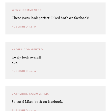
WENYI
COMMENTED:
These jeans look perfect! Liked both on facebook!
PUBLISHED 1.9.13
NADIRA
COMMENTED:
lovely look overall
xox
PUBLISHED 1.9.13
CATHERINE
COMMENTED:
So cute! Liked both on facebook.
PUBLISHED 1.9.13