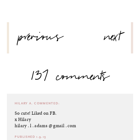
POST
previous
next
NAVIGATION
137 comments
HILARY A.
COMMENTED:
So cute! Liked on FB.
x Hilary
hilary . l . adams @ gmail . com
PUBLISHED 1.9.13