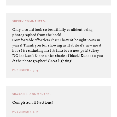
SHERRY
COMMENTED:
Only u could look so beautifully confident being
photographed from the back!
Comfortable effortless chic! I haven’t bought jeans in
years! Thank you for showing us Habitual’s new must
have (& reminding me it’s time for a new pair!) They
DO look soft & are a nice shade of black! Kudos to you
& the photographer! Great lighting!
PUBLISHED 1.9.13
SHARON L.
COMMENTED:
Completed all 3 actions!
PUBLISHED 1.9.13