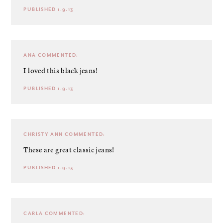
PUBLISHED 1.9.13
ANA
COMMENTED:
I loved this black jeans!
PUBLISHED 1.9.13
CHRISTY ANN
COMMENTED:
These are great classic jeans!
PUBLISHED 1.9.13
CARLA
COMMENTED: