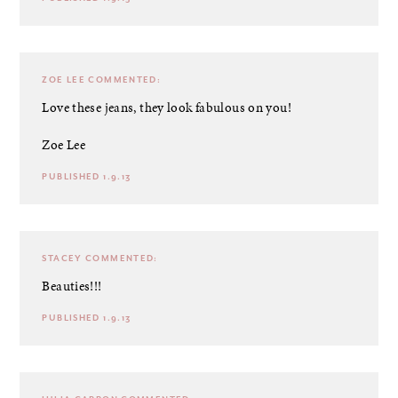
ZOE LEE
COMMENTED:
Love these jeans, they look fabulous on you!
Zoe Lee
PUBLISHED 1.9.13
STACEY
COMMENTED:
Beauties!!!
PUBLISHED 1.9.13