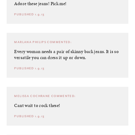
Adore these jeans! Pick me!
PUBLISHED 1.9.13
MARLANA PHILIPS
COMMENTED:
Every woman needs a pair of skinny back jeans. It is so
versatile you can dress it up or down.
PUBLISHED 1.9.13
MELISSA COCHRANE
COMMENTED:
Cant wait to rock these!
PUBLISHED 1.9.13