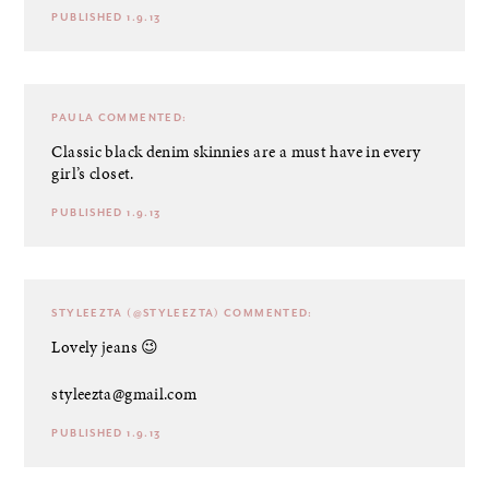
PUBLISHED 1.9.13
PAULA
COMMENTED:
Classic black denim skinnies are a must have in every
girl’s closet.
PUBLISHED 1.9.13
STYLEEZTA (@STYLEEZTA)
COMMENTED:
Lovely jeans 😉
styleezta@gmail.com
PUBLISHED 1.9.13