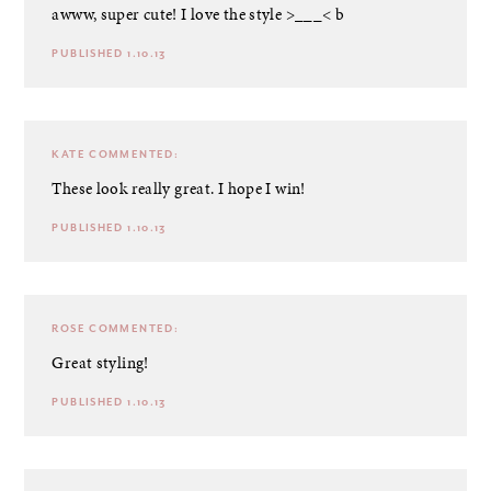
awww, super cute! I love the style >___< b
PUBLISHED 1.10.13
KATE
COMMENTED:
These look really great. I hope I win!
PUBLISHED 1.10.13
ROSE
COMMENTED:
Great styling!
PUBLISHED 1.10.13