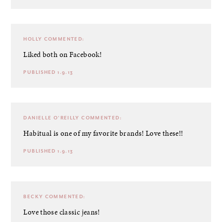
HOLLY
COMMENTED:
Liked both on Facebook!
PUBLISHED 1.9.13
DANIELLE O'REILLY
COMMENTED:
Habitual is one of my favorite brands! Love these!!
PUBLISHED 1.9.13
BECKY
COMMENTED:
Love those classic jeans!