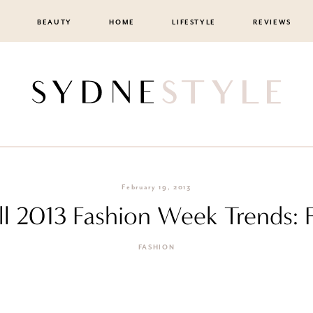
BEAUTY
HOME
LIFESTYLE
REVIEWS
February 19, 2013
ll 2013 Fashion Week Trends: 
FASHION