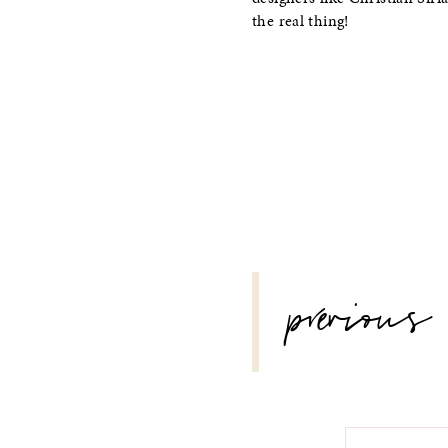
the real thing!
POST
previous
NAVIGATION