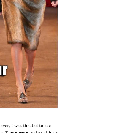
ver, I was thrilled to see
. There were just as chic as