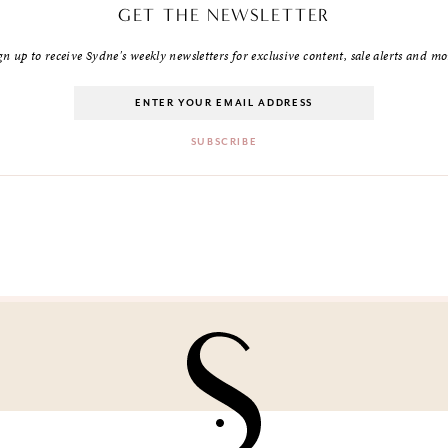
GET THE NEWSLETTER
gn up to receive Sydne's weekly newsletters for exclusive content, sale alerts and mo