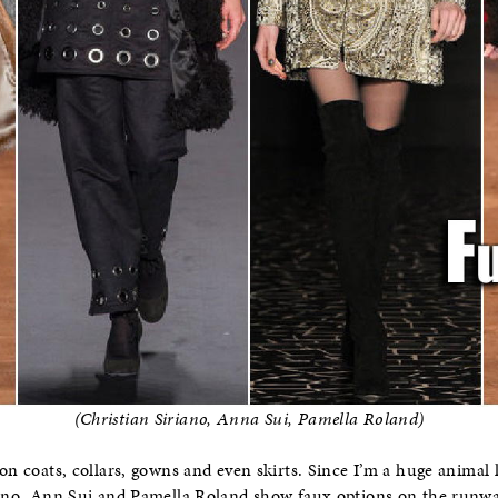
(Christian Siriano, Anna Sui, Pamella Roland)
on coats, collars, gowns and even skirts. Since I’m a huge animal lo
iano, Ann Sui and Pamella Roland show faux options on the runway