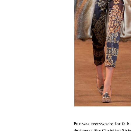
Fur was everywhere for fall: 
designers like Christian Sir