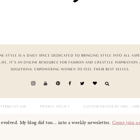
NE STYLE IS A DAILY SPACE DEDICATED TO BRINGING STYLE INTO ALL ASP
LIFE. IT’S AN ONLINE RESOURCE FOR FASHION AND LIFESTYLE INSPIRATION
SOLUTIONS, EMPOWERING WOMEN TO FEEL THEIR BEST SELVES.
TERMS OF USE
PRIVACY POLICY
CUSTOM DESIGN BY VMS
+ LMB
I evolved. My blog did too... into a weekly newsletter.
Come join u