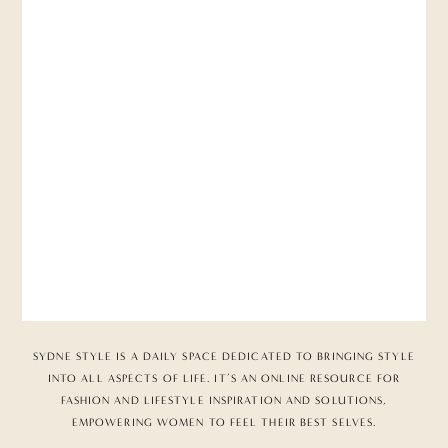
SYDNE STYLE IS A DAILY SPACE DEDICATED TO BRINGING STYLE
INTO ALL ASPECTS OF LIFE. IT’S AN ONLINE RESOURCE FOR
FASHION AND LIFESTYLE INSPIRATION AND SOLUTIONS,
EMPOWERING WOMEN TO FEEL THEIR BEST SELVES.