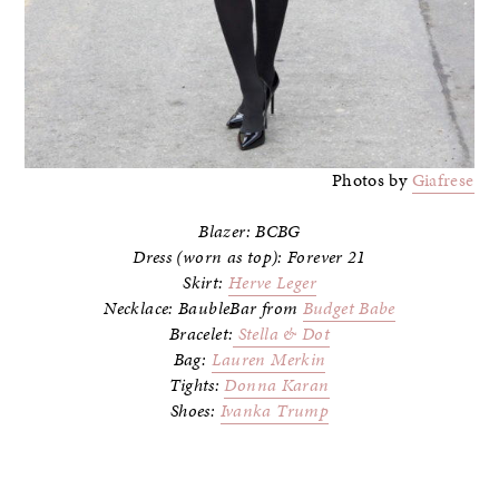
Photos by
Giafrese
Blazer: BCBG
Dress (worn as top): Forever 21
Skirt:
Herve Leger
Necklace: BaubleBar from
Budget Babe
Bracelet:
Stella & Dot
Bag:
Lauren Merkin
Tights:
Donna Karan
Shoes:
Ivanka Trump