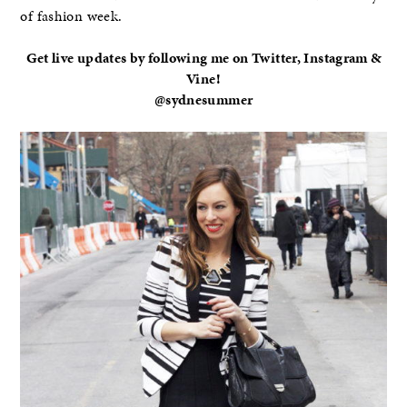
of fashion week.
Get live updates by following me on Twitter, Instagram &
Vine!
@sydnesummer