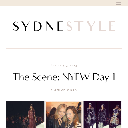
Skip
to
content
February 7, 2013
The Scene: NYFW Day 1
FASHION WEEK