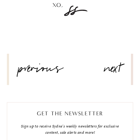
POST
previous
next
NAVIGATION
GET THE NEWSLETTER
Sign up to receive Sydne's weekly newsletters for exclusive
content, sale alerts and more!