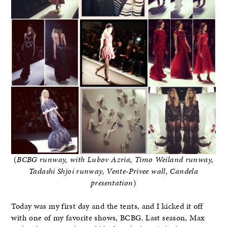
(
BCBG runway, with Lubov Azria, Timo Weiland runway,
Tadashi Shjoi runway, Vente-Privee wall, Candela
presentation
)
Today was my first day and the tents, and I kicked it off
with one of my favorite shows, BCBG. Last season, Max