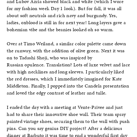
and Lubov Azria showed black and white (which I wore
for my fashion week Day 1 look). But for fall, it was all
about soft neutrals and rich navy and burgundy. Yes,
ladies, oxblood is still in for next year! Long layers gave a
bohemian vibe and the beanies looked oh so warm.
Over at Timo Weiland, a similar color palette came down
the runway, with the addition of olive green. Next it was
on to Tadashi Shoji, who was inspired by
Russian opulence. Translation? Lots of luxe velvet and lace
with high necklines and long sleeves. I particularly liked
the red dresses, which I immediately imagined for Kate
Middleton. Finally, I popped into the Candela presentation
and loved the edgy contrast of leather and tulle.
I ended the day with a meeting at Vente-Privee and just
had to share their innovative shoe wall. Their team spray
painted vintage shoes, securing them to the wall with push
pins. Can you say genius DIY project? After a delicious
dinner at Barbuto it was time to end a wonderful first day