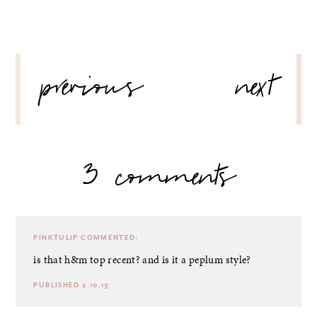
POST
previous
next
NAVIGATION
3 comments
PINKTULIP
COMMENTED:
is that h&m top recent? and is it a peplum style?
PUBLISHED 2.10.13