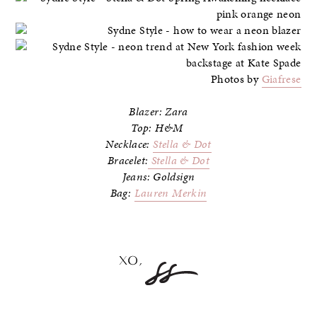
Photos by
Giafrese
Blazer: Zara
Top: H&M
Necklace:
Stella & Dot
Bracelet:
Stella & Dot
Jeans: Goldsign
Bag:
Lauren Merkin