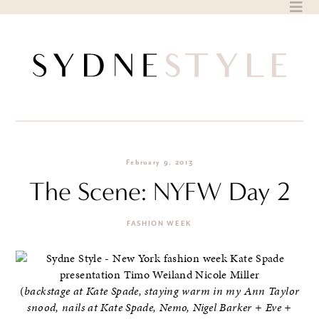
Skip
to
content
February 9, 2013
The Scene: NYFW Day 2
FASHION WEEK
(
backstage at Kate Spade, staying warm in my Ann Taylor
snood, nails at Kate Spade, Nemo, Nigel Barker + Eve +