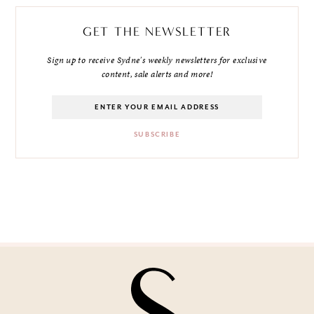
GET THE NEWSLETTER
Sign up to receive Sydne's weekly newsletters for exclusive
content, sale alerts and more!