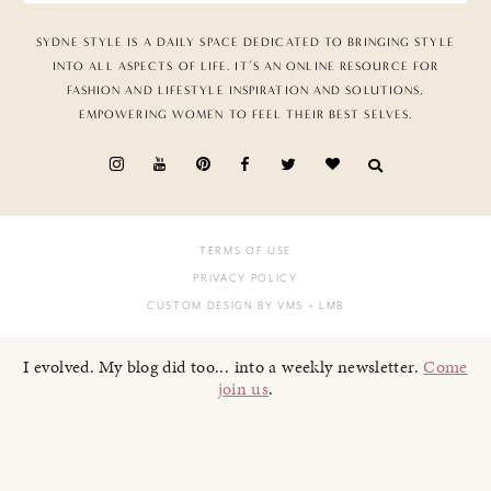
SYDNE STYLE IS A DAILY SPACE DEDICATED TO BRINGING STYLE
INTO ALL ASPECTS OF LIFE. IT’S AN ONLINE RESOURCE FOR
FASHION AND LIFESTYLE INSPIRATION AND SOLUTIONS,
EMPOWERING WOMEN TO FEEL THEIR BEST SELVES.
TERMS OF USE
PRIVACY POLICY
CUSTOM DESIGN BY VMS
+ LMB
I evolved. My blog did too... into a weekly newsletter.
Come
join us
.