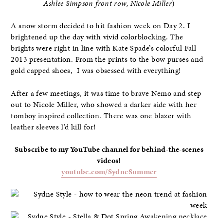
Ashlee Simpson front row, Nicole Miller
)
A snow storm decided to hit fashion week on Day 2. I
brightened up the day with vivid colorblocking. The
brights were right in line with Kate Spade’s colorful Fall
2013 presentation. From the prints to the bow purses and
gold capped shoes, I was obsessed with everything!
After a few meetings, it was time to brave Nemo and step
out to Nicole Miller, who showed a darker side with her
tomboy inspired collection. There was one blazer with
leather sleeves I’d kill for!
Subscribe to my YouTube channel for behind-the-scenes
videos!
youtube.com/SydneSummer