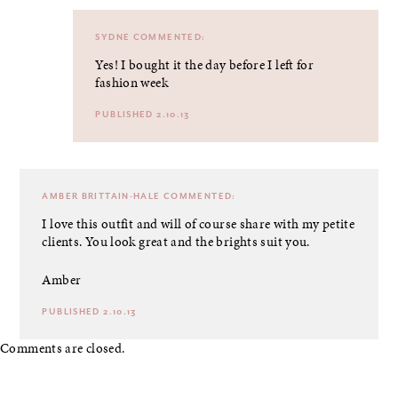
SYDNE
COMMENTED:
Yes! I bought it the day before I left for
fashion week
PUBLISHED 2.10.13
AMBER BRITTAIN-HALE
COMMENTED:
I love this outfit and will of course share with my petite
clients. You look great and the brights suit you.
Amber
PUBLISHED 2.10.13
Comments are closed.