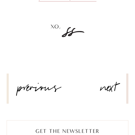
POST
previous
next
NAVIGATION
GET THE NEWSLETTER