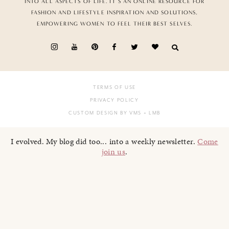
INTO ALL ASPECTS OF LIFE. IT’S AN ONLINE RESOURCE FOR
FASHION AND LIFESTYLE INSPIRATION AND SOLUTIONS,
EMPOWERING WOMEN TO FEEL THEIR BEST SELVES.
TERMS OF USE
PRIVACY POLICY
CUSTOM DESIGN BY VMS
+ LMB
I evolved. My blog did too... into a weekly newsletter.
Come
join us
.