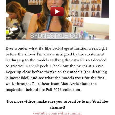
Ever wonder what it’s like backstage at fashion week right
before the show? I’m always intrigued by the excitement
leading up to the models walking the catwalk so I decided
to give you a sneak peek. Check out the pieces at Herve
Leger up close before they’re on the models (the detailing
is incredible!) and see what the models wear for the final
walk-through. Plus, hear from Max Azria about the
inspiration behind the Fall 2013 collection.
For more videos, make sure you subscribe to my YouTube
channel!
youtube.com/sydnesummer