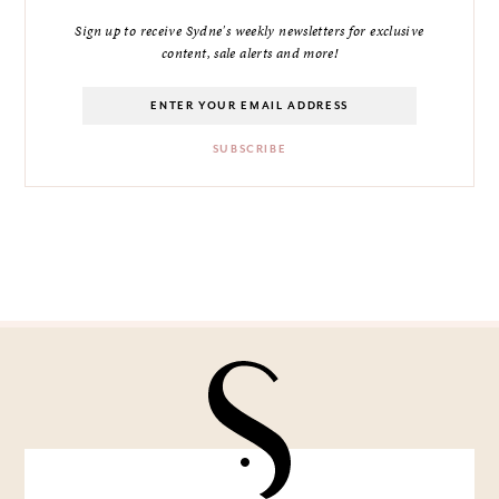
Sign up to receive Sydne's weekly newsletters for exclusive
content, sale alerts and more!