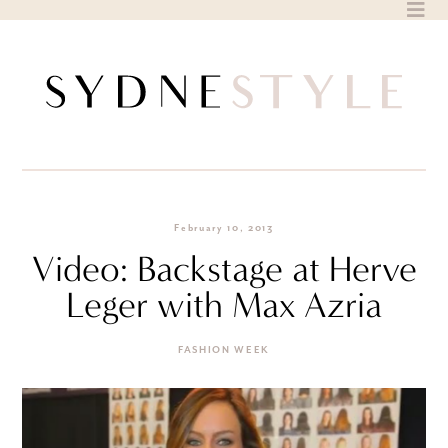
Skip
to
content
February 10, 2013
Video: Backstage at Herve
Leger with Max Azria
FASHION WEEK