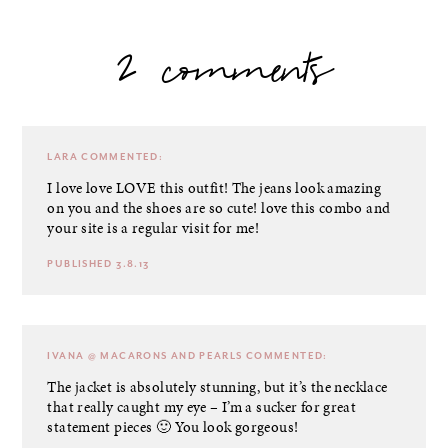
2 comments
LARA
COMMENTED:
I love love LOVE this outfit! The jeans look amazing
on you and the shoes are so cute! love this combo and
your site is a regular visit for me!
PUBLISHED 3.8.13
IVANA @ MACARONS AND PEARLS
COMMENTED:
The jacket is absolutely stunning, but it’s the necklace
that really caught my eye – I’m a sucker for great
statement pieces 🙂 You look gorgeous!