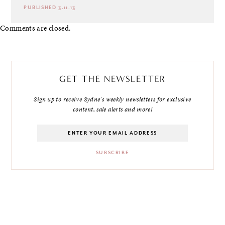
PUBLISHED 3.11.13
Comments are closed.
GET THE NEWSLETTER
Sign up to receive Sydne's weekly newsletters for exclusive
content, sale alerts and more!