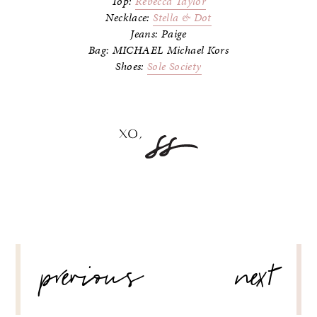
Top:
Rebecca Taylor
Necklace:
Stella & Dot
Jeans: Paige
Bag: MICHAEL Michael Kors
Shoes:
Sole Society
POST
previous
next
NAVIGATION