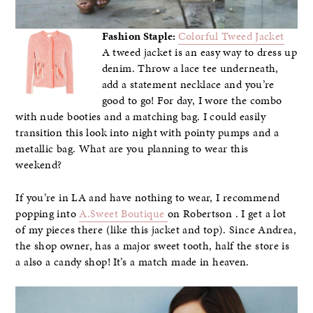
Fashion Staple:
Colorful Tweed Jacket
A tweed jacket is an easy way to dress up
denim. Throw a lace tee underneath,
add a statement necklace and you’re
good to go! For day, I wore the combo
with nude booties and a matching bag. I could easily
transition this look into night with pointy pumps and a
metallic bag. What are you planning to wear this
weekend?
If you’re in LA and have nothing to wear, I recommend
popping into
A.Sweet Boutique
on Robertson . I get a lot
of my pieces there (like this jacket and top). Since Andrea,
the shop owner, has a major sweet tooth, half the store is
a also a candy shop! It’s a match made in heaven.