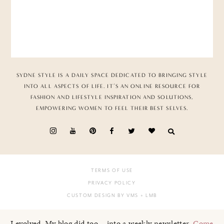
SYDNE STYLE IS A DAILY SPACE DEDICATED TO BRINGING STYLE
INTO ALL ASPECTS OF LIFE. IT’S AN ONLINE RESOURCE FOR
FASHION AND LIFESTYLE INSPIRATION AND SOLUTIONS,
EMPOWERING WOMEN TO FEEL THEIR BEST SELVES.
TERMS OF USE
PRIVACY POLICY
CUSTOM DESIGN BY VMS
+ LMB
I evolved. My blog did too... into a weekly newsletter.
Come