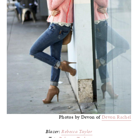
Photos by Devon of
Devon Rachel
Blazer:
Rebecca Taylor