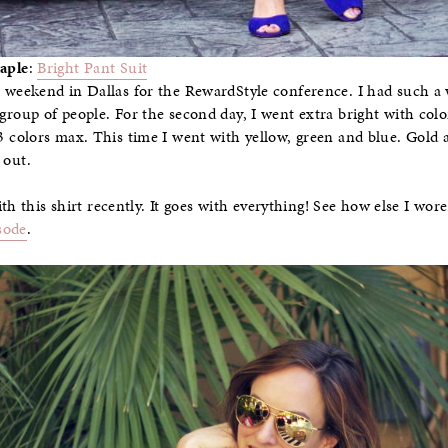
aple
:
Bright Pant Suit
e weekend in Dallas for the RewardStyle conference. I had such a
 group of people. For the second day, I went extra bright with colo
-3 colors max. This time I went with yellow, green and blue. Gold 
 out.
th this shirt recently. It goes with everything! See how else I wo
sode
.