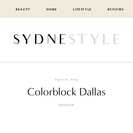
BEAUTY
HOME
LIFESTYLE
REVIEWS
April 21, 2013
Colorblock Dallas
FASHION