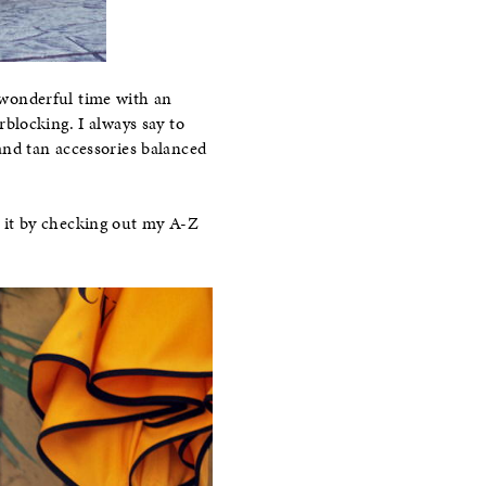
 wonderful time with an
rblocking. I always say to
and tan accessories balanced
re it by checking out my A-Z