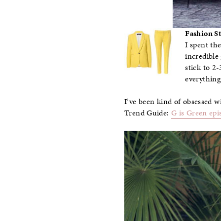
Fashion St
I spent th
incredible
stick to 2
everything
I’ve been kind of obsessed wi
Trend Guide:
G is Green epi