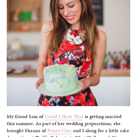
My friend Sam of
Could I Have That
is getting married
this summer. As part of her wedding preparations, she
brought Shauna of
Penny Chic
and I along for a little cake