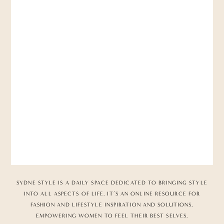
SYDNE STYLE IS A DAILY SPACE DEDICATED TO BRINGING STYLE
INTO ALL ASPECTS OF LIFE. IT’S AN ONLINE RESOURCE FOR
FASHION AND LIFESTYLE INSPIRATION AND SOLUTIONS,
EMPOWERING WOMEN TO FEEL THEIR BEST SELVES.