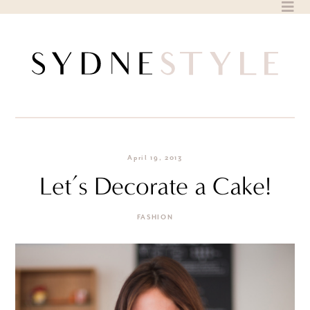
Skip
to
content
April 19, 2013
Let’s Decorate a Cake!
FASHION