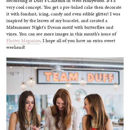
decorating at Duff’s Cakemix in West Hollywood. It’s a
very cool concept. You get a pre-baked cake then decorate
it with fondant, icing, candy and even edible glitter! I was
inspired by the leaves of my bracelet, and created a
Midsummer Night’s Dream motif with butterflies and
vines. You can see more images in this month’s issue of
Flutter Magazine
. I hope all of you have an extra sweet
weekend!