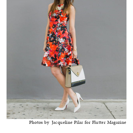
Photos by Jacqueline Pilar for Flutter Magazine