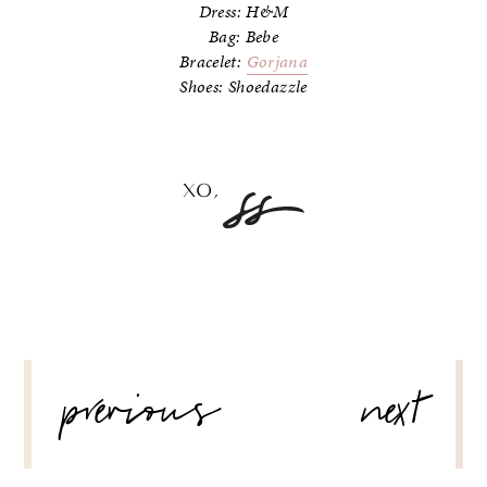
Dress: H&M
Bag: Bebe
Bracelet:
Gorjana
Shoes: Shoedazzle
POST
previous
next
NAVIGATION