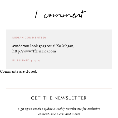
1 comment
MEGAN
COMMENTED:
synde you look gorgeous! Xo
Megan,
http://www.TfDiaries.com
PUBLISHED 4.19.13
Comments are closed.
GET THE NEWSLETTER
Sign up to receive Sydne's weekly newsletters for exclusive
content, sale alerts and more!