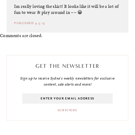
Im really loving the skirt! It looks like it will be a lot of
fun to wear & play around in ~~ 😀
PUBLISHED 4.5.13
Comments are closed.
GET THE NEWSLETTER
Sign up to receive Sydne's weekly newsletters for exclusive
content, sale alerts and more!