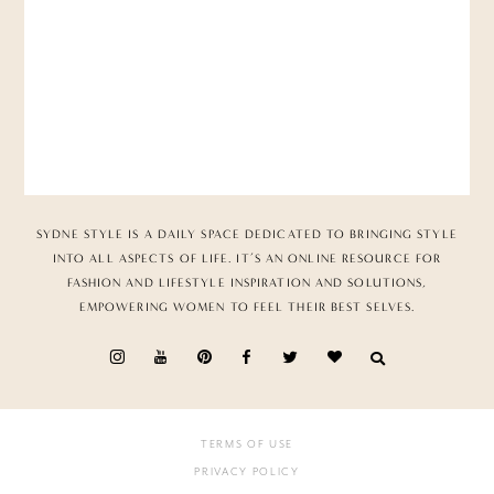
SYDNE STYLE IS A DAILY SPACE DEDICATED TO BRINGING STYLE
INTO ALL ASPECTS OF LIFE. IT’S AN ONLINE RESOURCE FOR
FASHION AND LIFESTYLE INSPIRATION AND SOLUTIONS,
EMPOWERING WOMEN TO FEEL THEIR BEST SELVES.
TERMS OF USE
PRIVACY POLICY