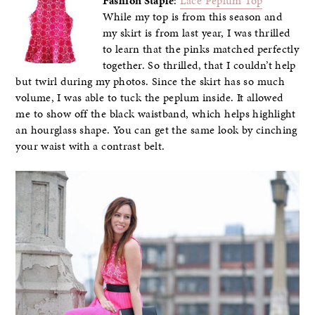
Fashion Staple
:
Lace Peplum Top
While my top is from this season and
my skirt is from last year, I was thrilled
to learn that the pinks matched perfectly
together. So thrilled, that I couldn’t help
but twirl during my photos. Since the skirt has so much
volume, I was able to tuck the peplum inside. It allowed
me to show off the black waistband, which helps highlight
an hourglass shape. You can get the same look by cinching
your waist with a contrast belt.