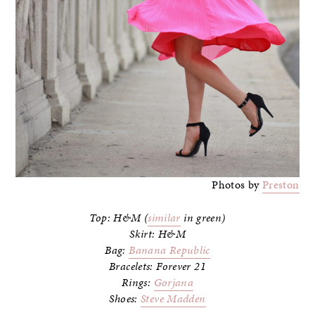
Photos by
Preston
Top: H&M (
similar
in green)
Skirt: H&M
Bag:
Banana Republic
Bracelets: Forever 21
Rings:
Gorjana
Shoes:
Steve Madden