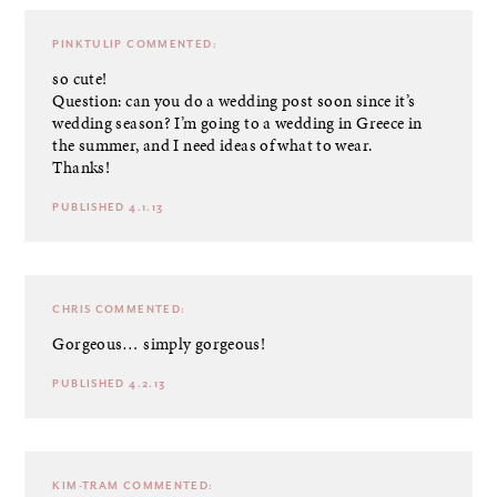
PINKTULIP
COMMENTED:
so cute!
Question: can you do a wedding post soon since it’s
wedding season? I’m going to a wedding in Greece in
the summer, and I need ideas of what to wear.
Thanks!
PUBLISHED 4.1.13
CHRIS
COMMENTED:
Gorgeous… simply gorgeous!
PUBLISHED 4.2.13
KIM-TRAM
COMMENTED: