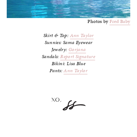
Photos by
Fred Baby
Skirt & Top:
Ann Taylor
Sunnies: Sama Eyewear
Jewelry:
Gorjana
Sandals:
Report Signature
Bikini: Lisa Blue
Pants:
Ann Taylor