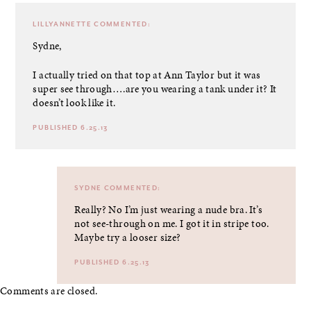
LILLYANNETTE
COMMENTED:
Sydne,
I actually tried on that top at Ann Taylor but it was
super see through….are you wearing a tank under it? It
doesn’t look like it.
PUBLISHED 6.25.13
SYDNE
COMMENTED:
Really? No I’m just wearing a nude bra. It’s
not see-through on me. I got it in stripe too.
Maybe try a looser size?
PUBLISHED 6.25.13
Comments are closed.