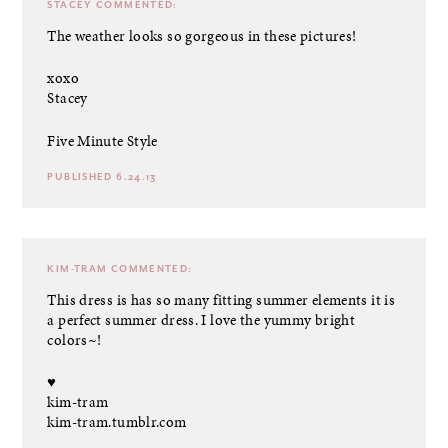
STACEY
COMMENTED:
The weather looks so gorgeous in these pictures!
xoxo
Stacey
Five Minute Style
PUBLISHED 6.24.13
KIM-TRAM
COMMENTED:
This dress is has so many fitting summer elements it is
a perfect summer dress. I love the yummy bright
colors~!
♥
kim-tram
kim-tram.tumblr.com