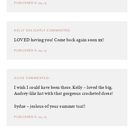
PUBLISHED 6.24.13
KELLY GOLIGHTLY
COMMENTED:
LOVED having you! Come back again soon xx!
PUBLISHED 6.24.13
ALICE
COMMENTED:
I wish I could have been there. Kelly – loved the big,
Audrey-like hat with that gorgeous crocheted dress!
Sydne – jealous of your summer tan!!
PUBLISHED 6.24.13