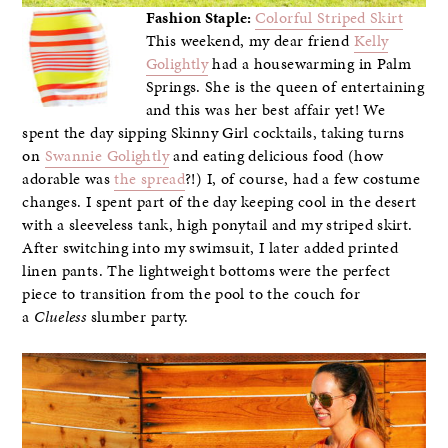
Fashion Staple:
Colorful Striped Skirt
This weekend, my dear friend
Kelly
Golightly
had a housewarming in Palm
Springs. She is the queen of entertaining
and this was her best affair yet! We
spent the day sipping Skinny Girl cocktails, taking turns
on
Swannie Golightly
and eating delicious food (how
adorable was
the spread
?!) I, of course, had a few costume
changes. I spent part of the day keeping cool in the desert
with a sleeveless tank, high ponytail and my striped skirt.
After switching into my swimsuit, I later added printed
linen pants. The lightweight bottoms were the perfect
piece to transition from the pool to the couch for
a
Clueless
slumber party.