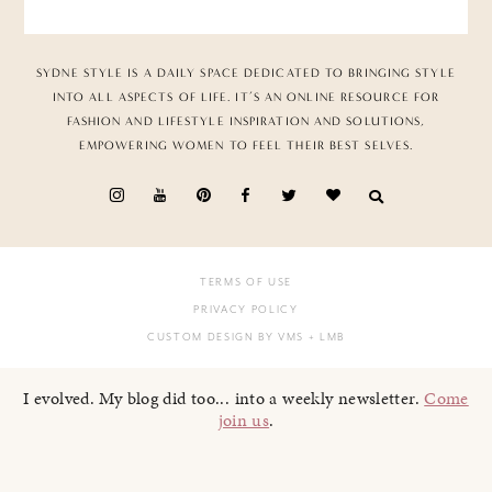
SYDNE STYLE IS A DAILY SPACE DEDICATED TO BRINGING STYLE
INTO ALL ASPECTS OF LIFE. IT’S AN ONLINE RESOURCE FOR
FASHION AND LIFESTYLE INSPIRATION AND SOLUTIONS,
EMPOWERING WOMEN TO FEEL THEIR BEST SELVES.
TERMS OF USE
PRIVACY POLICY
CUSTOM DESIGN BY VMS
+ LMB
I evolved. My blog did too... into a weekly newsletter.
Come
join us
.