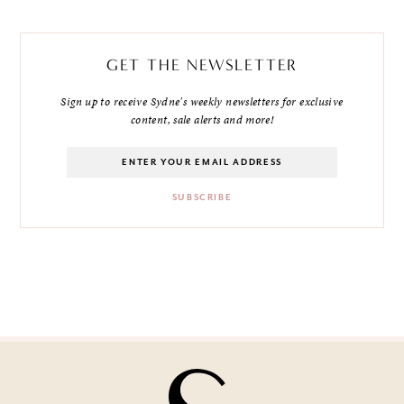
GET THE NEWSLETTER
Sign up to receive Sydne's weekly newsletters for exclusive
content, sale alerts and more!