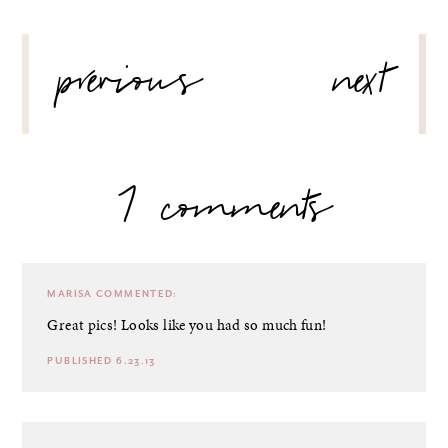
POST
previous
next
NAVIGATION
7 comments
MARISA
COMMENTED:
Great pics! Looks like you had so much fun!
PUBLISHED 6.23.13