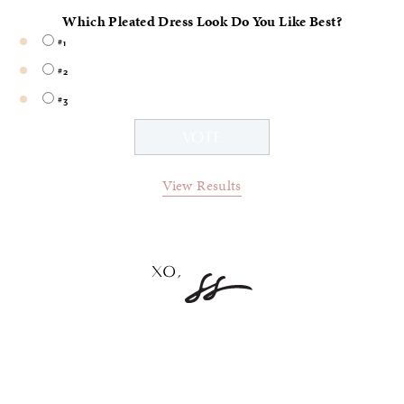
Which Pleated Dress Look Do You Like Best?
#1
#2
#3
View Results