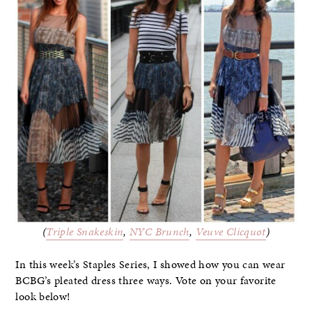
(
Triple Snakeskin
,
NYC Brunch
,
Veuve Clicquot
)
In this week’s Staples Series, I showed how you can wear
BCBG’s pleated dress three ways. Vote on your favorite
look below!