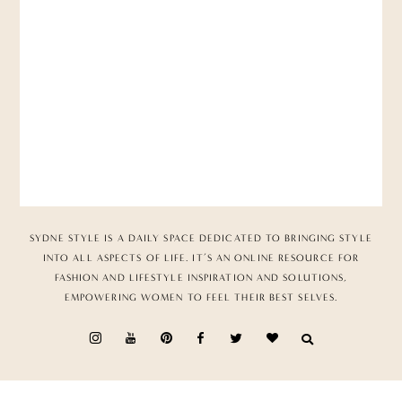
SYDNE STYLE IS A DAILY SPACE DEDICATED TO BRINGING STYLE
INTO ALL ASPECTS OF LIFE. IT’S AN ONLINE RESOURCE FOR
FASHION AND LIFESTYLE INSPIRATION AND SOLUTIONS,
EMPOWERING WOMEN TO FEEL THEIR BEST SELVES.