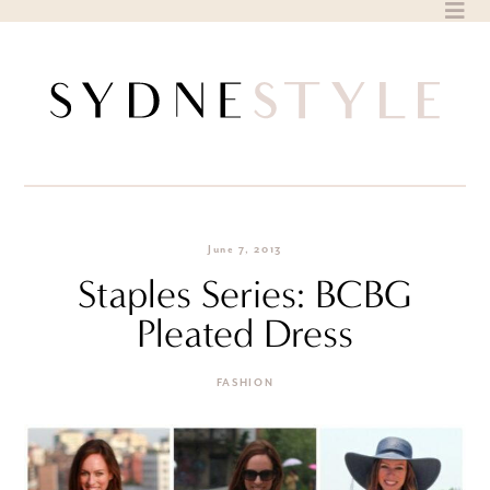
Skip
to
content
June 7, 2013
Staples Series: BCBG
Pleated Dress
FASHION