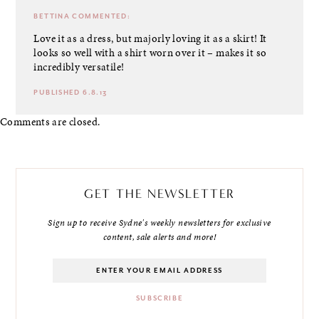
BETTINA
COMMENTED:
Love it as a dress, but majorly loving it as a skirt! It
looks so well with a shirt worn over it – makes it so
incredibly versatile!
PUBLISHED 6.8.13
Comments are closed.
GET THE NEWSLETTER
Sign up to receive Sydne's weekly newsletters for exclusive
content, sale alerts and more!