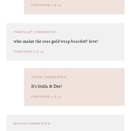
PUBLISHED 7.8.13
PINKTULIP
COMMENTED:
who makes the rose gold wrap bracelet? love!
PUBLISHED 7.8.13
SYDNE
COMMENTED:
It’s Stella & Dot!
PUBLISHED 7.8.13
MEGAN
COMMENTED: