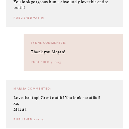
You look gorgeous hun – absolutely love this entire
outfit!
PUBLISHED 7.10.13
SYDNE
COMMENTED:
Thank you Megan!
PUBLISHED 7.10.13
MARISA
COMMENTED:
Love that top! Great outfit! You look beautiful!
xo,
Marisa
PUBLISHED 7.12.13