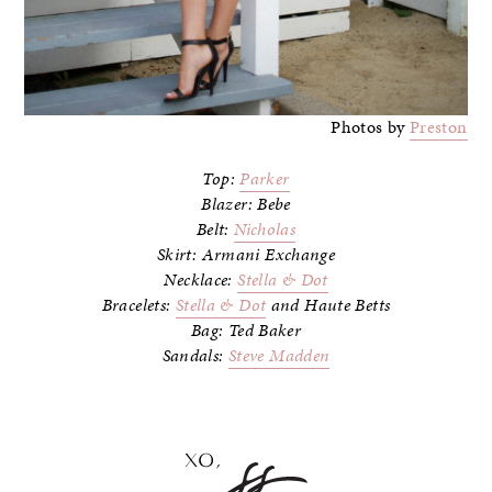
Photos by
Preston
Top:
Parker
Blazer: Bebe
Belt:
Nicholas
Skirt: Armani Exchange
Necklace:
Stella & Dot
Bracelets:
Stella & Dot
and Haute Betts
Bag: Ted Baker
Sandals:
Steve Madden