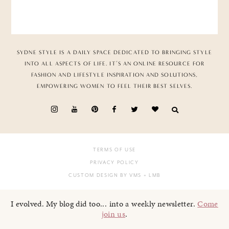
SYDNE STYLE IS A DAILY SPACE DEDICATED TO BRINGING STYLE
INTO ALL ASPECTS OF LIFE. IT’S AN ONLINE RESOURCE FOR
FASHION AND LIFESTYLE INSPIRATION AND SOLUTIONS,
EMPOWERING WOMEN TO FEEL THEIR BEST SELVES.
TERMS OF USE
PRIVACY POLICY
CUSTOM DESIGN BY VMS
+ LMB
I evolved. My blog did too... into a weekly newsletter.
Come
join us
.