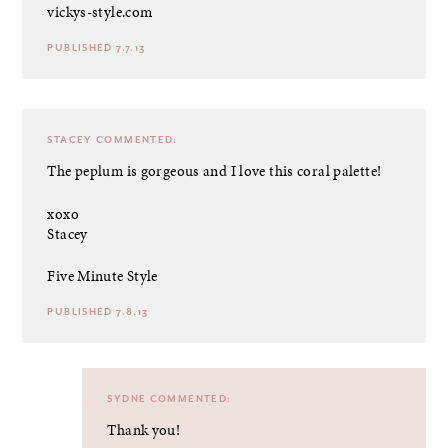
vickys-style.com
PUBLISHED 7.7.13
STACEY
COMMENTED:
The peplum is gorgeous and I love this coral palette!
xoxo
Stacey
Five Minute Style
PUBLISHED 7.8.13
SYDNE
COMMENTED:
Thank you!