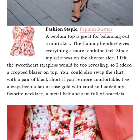
Fashion Staple:
Peplum Bustier
A peplum top is great for balancing out
a mini skirt. The flouncy hemline gives
everything a more feminine feel. Since
my skirt was on the shorter side, I felt
the sweetheart strapless would be too revealing, so I added
a cropped blazer on top. You could also swap the skirt
with a pair of black short if you’re more comfortable. I’ve
always been a fan of rose gold with coral so I added my
favorite necklace, a metal belt and arm full of bracelets.