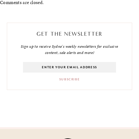
Comments are closed.
GET THE NEWSLETTER
Sign up to receive Sydne's weekly newsletters for exclusive
content, sale alerts and more!