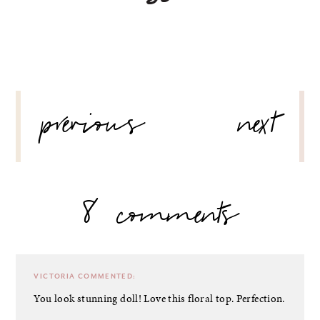
POST
previous
next
NAVIGATION
8 comments
VICTORIA
COMMENTED:
You look stunning doll! Love this floral top. Perfection.