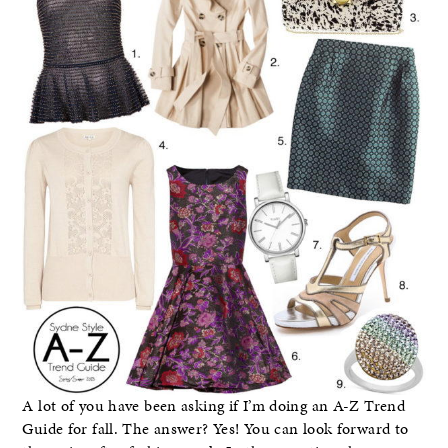
A lot of you have been asking if I’m doing an A-Z Trend
Guide for fall. The answer? Yes! You can look forward to