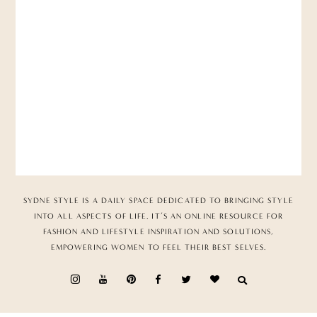
SYDNE STYLE IS A DAILY SPACE DEDICATED TO BRINGING STYLE
INTO ALL ASPECTS OF LIFE. IT’S AN ONLINE RESOURCE FOR
FASHION AND LIFESTYLE INSPIRATION AND SOLUTIONS,
EMPOWERING WOMEN TO FEEL THEIR BEST SELVES.