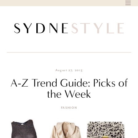
Skip
to
content
August 27, 2013
A-Z Trend Guide: Picks of
the Week
FASHION