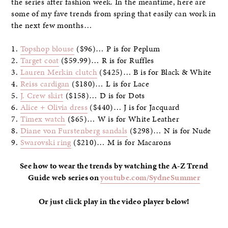
the series after fashion week. In the meantime, here are
some of my fave trends from spring that easily can work in
the next few months…
1.
Topshop blouse
($96)… P is for Peplum
2.
Target coat
($59.99)… R is for Ruffles
3.
Lauren Merkin clutch
($425)… B is for Black & White
4.
Reiss cardigan
($180)… L is for Lace
5.
J. Crew skirt
($158)… D is for Dots
6.
Alice + Olivia dress
($440)… J is for Jacquard
7.
Timex watch
($65)… W is for White Leather
8.
Diane von Furstenberg sandals
($298)… N is for Nude
9.
Swarovski ring
($210)… M is for Macarons
See how to wear the trends by watching the A-Z Trend
Guide web series on
youtube.com/SydneSummer
Or just click play in the video player below!