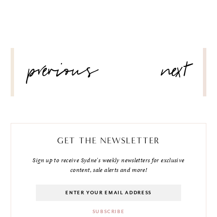
POST
previous
next
NAVIGATION
GET THE NEWSLETTER
Sign up to receive Sydne's weekly newsletters for exclusive
content, sale alerts and more!