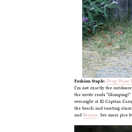
Fashion Staple:
Drop Waist 
I’m not exactly the outdoors
the invite reads “Glamping!”
overnight at El Capitan Can
the beach and toasting s’mo
and
Brenna
. See more pics 