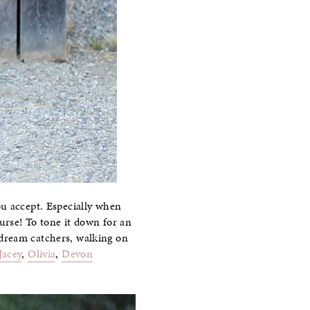
ou accept. Especially when
urse! To tone it down for an
 dream catchers, walking on
Jacey
,
Olivia
,
Devon