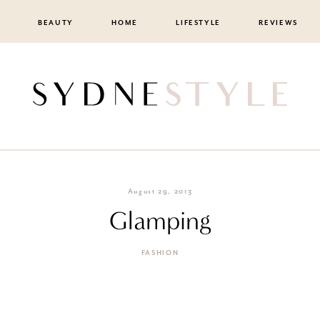
BEAUTY
HOME
LIFESTYLE
REVIEWS
August 29, 2013
Glamping
FASHION