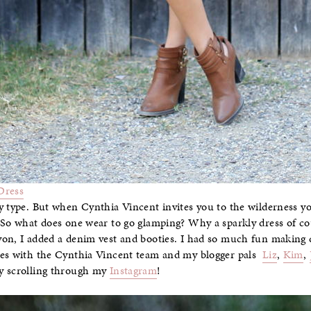
Dress
y type. But when Cynthia Vincent invites you to the wilderness y
 So what does one wear to go glamping? Why a sparkly dress of co
yon, I added a denim vest and booties. I had so much fun making
res with the Cynthia Vincent team and my blogger pals
Liz
,
Kim
,
by scrolling through my
Instagram
!