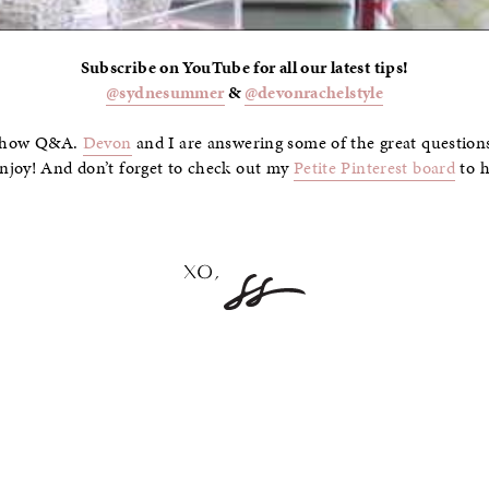
Subscribe on YouTube for all our latest tips!
@sydnesummer
&
@devonrachelstyle
l Show Q&A.
Devon
and I are answering some of the great question
njoy! And don’t forget to check out my
Petite Pinterest board
to h