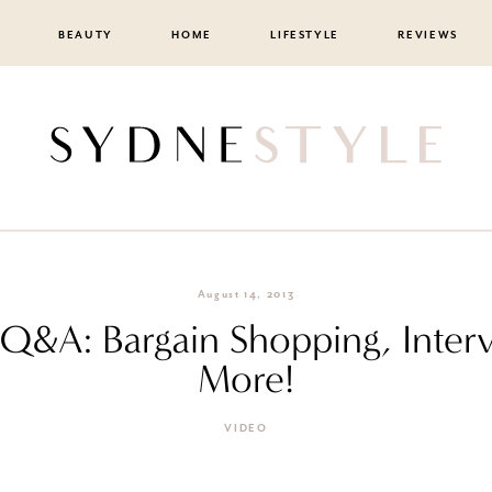
BEAUTY
HOME
LIFESTYLE
REVIEWS
August 14, 2013
ll Q&A: Bargain Shopping, Inte
More!
VIDEO