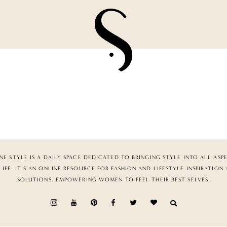
NE STYLE IS A DAILY SPACE DEDICATED TO BRINGING STYLE INTO ALL ASP
LIFE. IT’S AN ONLINE RESOURCE FOR FASHION AND LIFESTYLE INSPIRATION
SOLUTIONS, EMPOWERING WOMEN TO FEEL THEIR BEST SELVES.