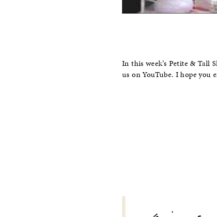
In this week’s Petite & Tal
us on YouTube. I hope you e
POST
NAVIGATION