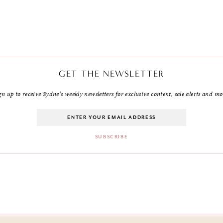
GET THE NEWSLETTER
gn up to receive Sydne's weekly newsletters for exclusive content, sale alerts and mo