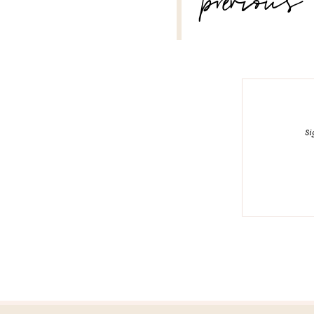
previous
Si