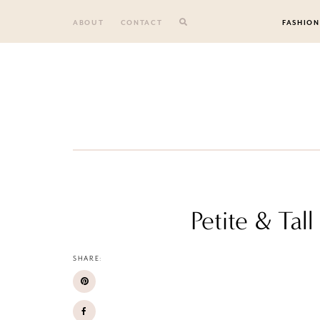
Skip
to
ABOUT
CONTACT
FASHION
content
Petite & Ta
SHARE: