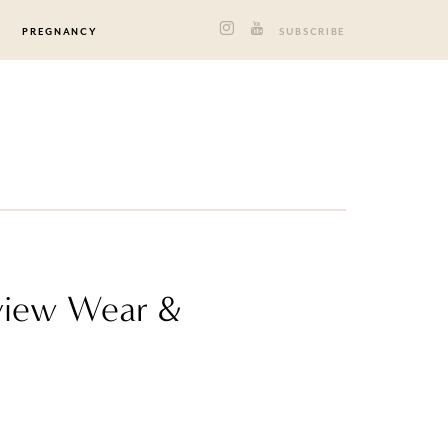
PREGNANCY
SUBSCRIBE
rview Wear &