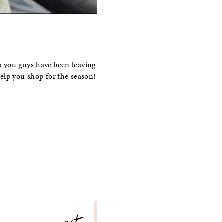
s you guys have been leaving
elp you shop for the season!