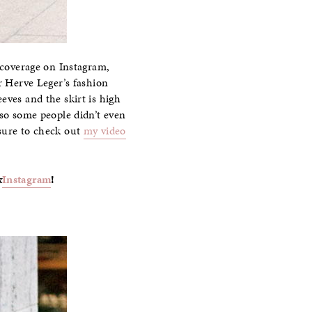
k coverage on Instagram,
r Herve Leger’s fashion
eves and the skirt is high
 so some people didn’t even
 sure to check out
my video
&
Instagram
!