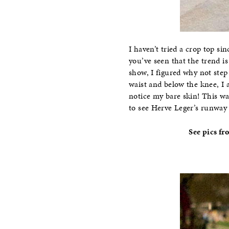
I haven’t tried a crop top s
you’ve seen that the trend i
show, I figured why not step
waist and below the knee, I 
notice my bare skin! This wa
to see Herve Leger’s runway
See pics fr