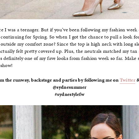
ince I was a teenager. But if you’ve been following my fashion wee
s continuing for Spring. So when I got the chance to pull a look fo
 outside my comfort zone? Since the top is high neck with long sle
actually felt pretty covered up. Plus, the neutrals matched my tan
s definitely one of my fave looks from fashion week so far. Make
 show!
om the runway, backstage and parties by following me on
Twitter
@sydnesummer
#sydnestylefw