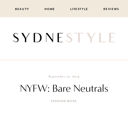
BEAUTY
HOME
LIFESTYLE
REVIEWS
September 10, 2013
NYFW: Bare Neutrals
FASHION WEEK