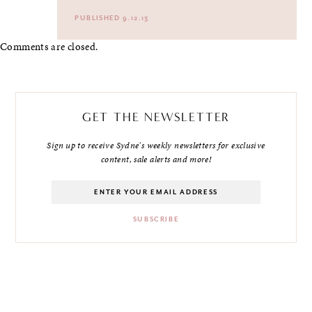
PUBLISHED 9.12.13
Comments are closed.
GET THE NEWSLETTER
Sign up to receive Sydne's weekly newsletters for exclusive
content, sale alerts and more!