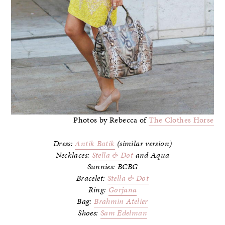
Photos by Rebecca of
The Clothes Horse
Dress:
Antik Batik
(similar version)
Necklaces:
Stella & Dot
and Aqua
Sunnies: BCBG
Bracelet:
Stella & Dot
Ring:
Gorjana
Bag:
Brahmin Atelier
Shoes:
Sam Edelman