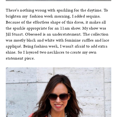
There’s nothing wrong with sparkling for the daytime. To
brighten my fashion week morning, I added sequins.
Because of the effortless shape of this dress, it makes all
the sparkle appropriate for an 11am show. My show was
Jill Stuart. Obsessed is an understatement. The collection
was mostly black and white with feminine ruffles and lace
appliqué. Being fashion week, I wasn’t afraid to add extra
shine. So I layered two necklaces to create my own
statement piece.