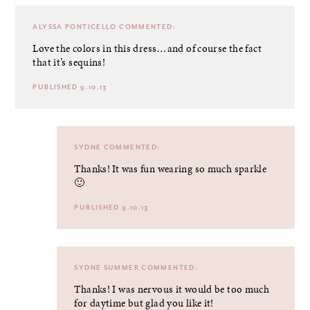
ALYSSA PONTICELLO
COMMENTED:
Love the colors in this dress…and of course the fact
that it’s sequins!
PUBLISHED 9.10.13
SYDNE
COMMENTED:
Thanks! It was fun wearing so much sparkle
🙂
PUBLISHED 9.10.13
SYDNE SUMMER
COMMENTED:
Thanks! I was nervous it would be too much
for daytime but glad you like it!