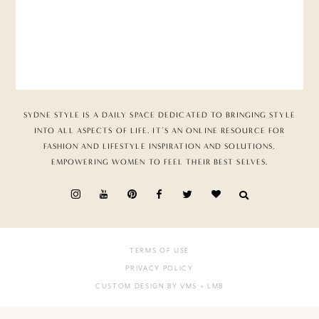
SYDNE STYLE IS A DAILY SPACE DEDICATED TO BRINGING STYLE
INTO ALL ASPECTS OF LIFE. IT’S AN ONLINE RESOURCE FOR
FASHION AND LIFESTYLE INSPIRATION AND SOLUTIONS,
EMPOWERING WOMEN TO FEEL THEIR BEST SELVES.
TERMS OF USE
PRIVACY POLICY
CUSTOM DESIGN BY VMS
+ LMB