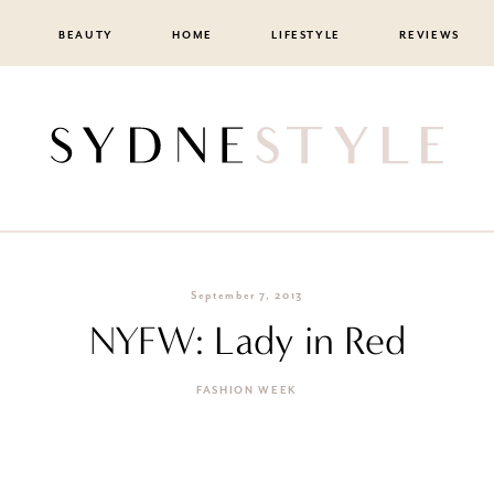
BEAUTY
HOME
LIFESTYLE
REVIEWS
September 7, 2013
NYFW: Lady in Red
FASHION WEEK