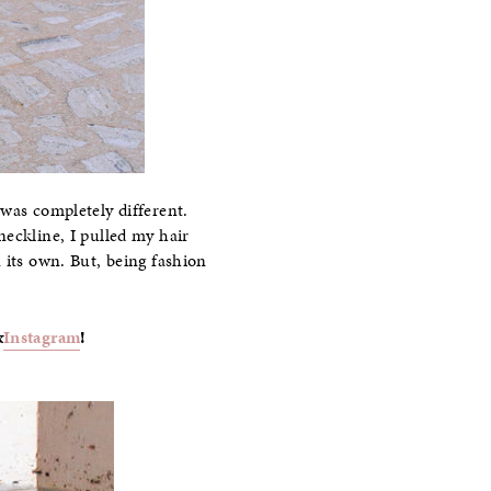
 was completely different.
neckline, I pulled my hair
 its own. But, being fashion
&
Instagram
!