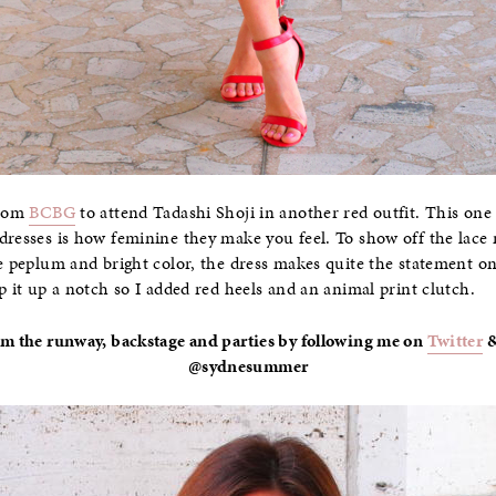
from
BCBG
to attend Tadashi Shoji in another red outfit. This one
dresses is how feminine they make you feel. To show off the lace 
he peplum and bright color, the dress makes quite the statement on
p it up a notch so I added red heels and an animal print clutch.
om the runway, backstage and parties by following me on
Twitter
@sydnesummer