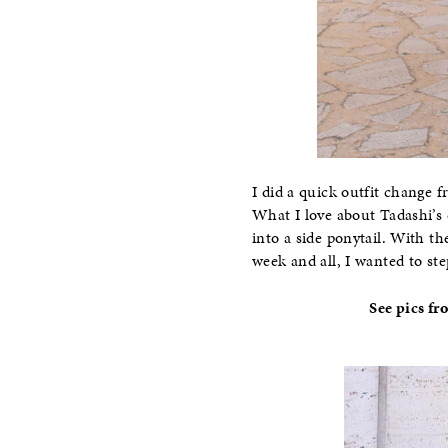
I did a quick outfit change 
What I love about Tadashi’s 
into a side ponytail. With t
week and all, I wanted to ste
See pics fr