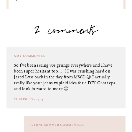
2 comments
AMY
COMMENTED:
So I’ve been seeing 90s grunge everywhere and I have
been super hesitant too…. ( I was crushing hard on
Jared Leto back in the day from MSCL 😉 I actually
really like your jeans w/plaid idea for a DIY. Great eps
and look forward to more 🙂
PUBLISHED 11.7.13
SYDNE SUMMER
COMMENTED: