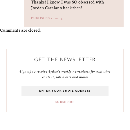
Thanks! I know, I was SO obsessed with
Jordan Catalano back then!
PUBLISHED 11.10.13
Comments are closed.
GET THE NEWSLETTER
Sign up to receive Sydne's weekly newsletters for exclusive
content, sale alerts and more!