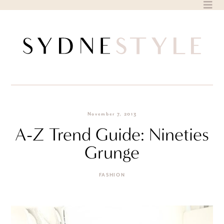
Skip
to
content
November 7, 2013
A-Z Trend Guide: Nineties
Grunge
FASHION