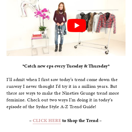
*Catch new eps every Tuesday & Thursday*
I’ll admit when I first saw today’s trend come down the
runway I never thought I’d try it in a million years. But
there are ways to make the Nineties Grunge trend more
feminine. Check out two ways I’m doing it in today’s
episode of the Sydne Style A-Z Trend Guide!
–
CLICK HERE
to Shop the Trend –