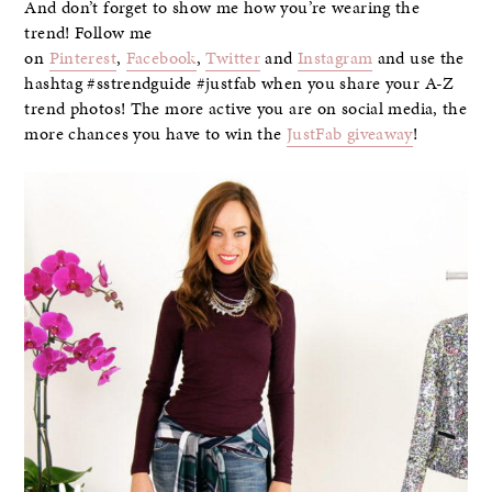
And don’t forget to show me how you’re wearing the
trend! Follow me
on
Pinterest
,
Facebook
,
Twitter
and
Instagram
and use the
hashtag #sstrendguide #justfab when you share your A-Z
trend photos! The more active you are on social media, the
more chances you have to win the
JustFab giveaway
!