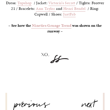
Dress:
Topshop
/ Jacket:
Victoria’s Secret
/ Tights: Forever
21 / Bracelets:
Ann Taylor
and
Henri Bendel
/ Ring:
Capwell / Shoes:
JustFab
– See how the
Nineties Grunge Trend
was shown on the
runway –
POST
previous
next
NAVIGATION