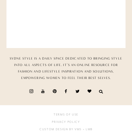
SYDNE STYLE IS A DAILY SPACE DEDICATED TO BRINGING STYLE
INTO ALL ASPECTS OF LIFE. IT’S AN ONLINE RESOURCE FOR
FASHION AND LIFESTYLE INSPIRATION AND SOLUTIONS,
EMPOWERING WOMEN TO FEEL THEIR BEST SELVES.
TERMS OF USE
PRIVACY POLICY
CUSTOM DESIGN BY VMS
+ LMB