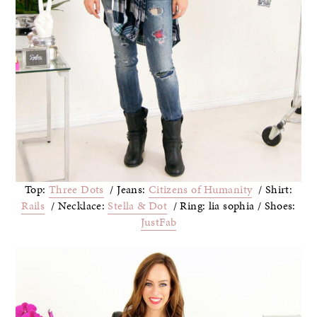
Top:
Three Dots
/ Jeans:
Citizens of Humanity
/ Shirt:
Rails
/ Necklace:
Stella & Dot
/ Ring: lia sophia / Shoes:
JustFab