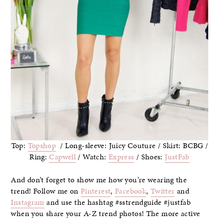
Top:
Topshop
/ Long-sleeve: Juicy Couture / Skirt: BCBG /
Ring:
Capwell
/ Watch:
Express
/ Shoes:
JustFab
And don’t forget to show me how you’re wearing the
trend! Follow me on
Pinterest
,
Facebook
,
Twitter
and
Instagram
and use the hashtag #sstrendguide #justfab
when you share your A-Z trend photos! The more active