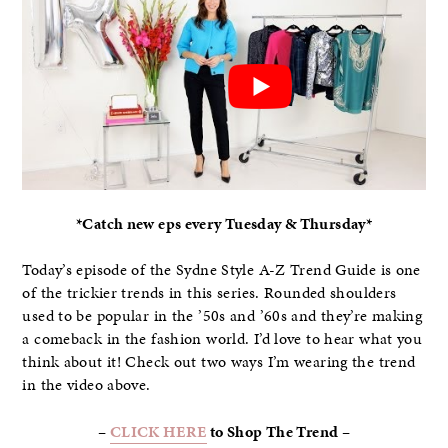
*Catch new eps every Tuesday & Thursday*
Today’s episode of the Sydne Style A-Z Trend Guide is one
of the trickier trends in this series. Rounded shoulders
used to be popular in the ’50s and ’60s and they’re making
a comeback in the fashion world. I’d love to hear what you
think about it! Check out two ways I’m wearing the trend
in the video above.
–
CLICK HERE
to Shop The Trend –