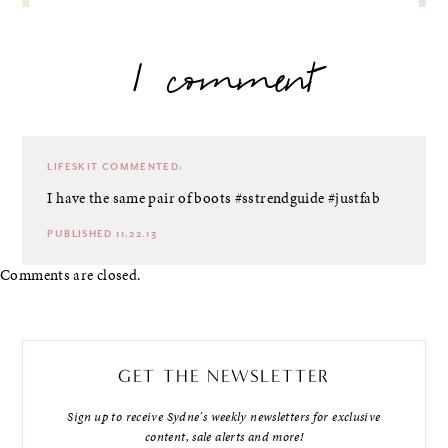
1 comment
LIFESKIT
COMMENTED:
I have the same pair of boots #sstrendguide #justfab
PUBLISHED 11.22.13
Comments are closed.
GET THE NEWSLETTER
Sign up to receive Sydne's weekly newsletters for exclusive
content, sale alerts and more!