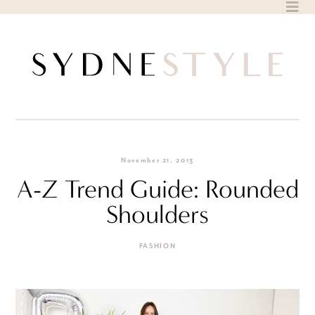
Skip
to
content
November 21, 2013
A-Z Trend Guide: Rounded
Shoulders
FASHION