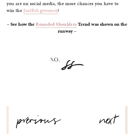
you are on social media, the more chances you have to
win the
JustFab giveaway
!
– See how the
Rounded Shoulders
Trend was shown on the
runway –
POST
previous
next
NAVIGATION