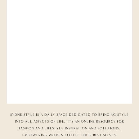
SYDNE STYLE IS A DAILY SPACE DEDICATED TO BRINGING STYLE
INTO ALL ASPECTS OF LIFE. IT’S AN ONLINE RESOURCE FOR
FASHION AND LIFESTYLE INSPIRATION AND SOLUTIONS,
EMPOWERING WOMEN TO FEEL THEIR BEST SELVES.