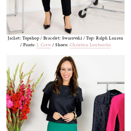
Jacket: Topshop / Bracelet: Swarovski / Top: Ralph Lauren
/ Pants:
J. Crew
/ Shoes:
Christian Louboutin