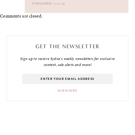
PUBLISHED 11.21.13
Comments are closed.
GET THE NEWSLETTER
Sign up to receive Sydne's weekly newsletters for exclusive
content, sale alerts and more!