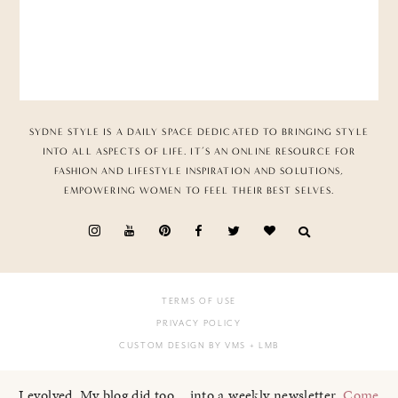
SYDNE STYLE IS A DAILY SPACE DEDICATED TO BRINGING STYLE
INTO ALL ASPECTS OF LIFE. IT’S AN ONLINE RESOURCE FOR
FASHION AND LIFESTYLE INSPIRATION AND SOLUTIONS,
EMPOWERING WOMEN TO FEEL THEIR BEST SELVES.
TERMS OF USE
PRIVACY POLICY
CUSTOM DESIGN BY VMS
+ LMB
I evolved. My blog did too... into a weekly newsletter.
Come