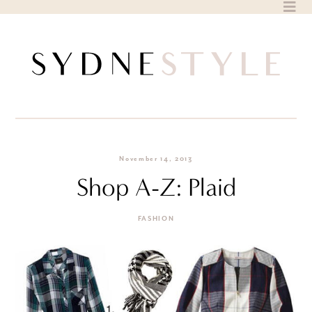
Skip
to
content
November 14, 2013
Shop A-Z: Plaid
FASHION