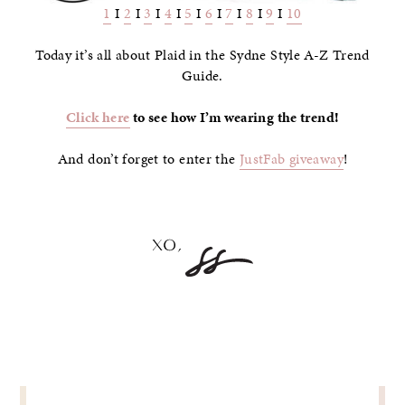
1
I
2
I
3
I
4
I
5
I
6
I
7
I
8
I
9
I
10
Today it’s all about Plaid in the Sydne Style A-Z Trend
Guide.
Click here
to see how I’m wearing the trend!
And don’t forget to enter the
JustFab giveaway
!
POST