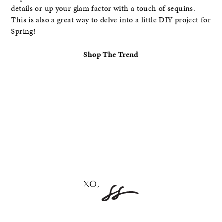
details or up your glam factor with a touch of sequins.
This is also a great way to delve into a little DIY project for
Spring!
Shop The Trend
–