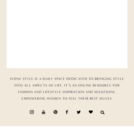
SYDNE STYLE IS A DAILY SPACE DEDICATED TO BRINGING STYLE
INTO ALL ASPECTS OF LIFE. IT’S AN ONLINE RESOURCE FOR
FASHION AND LIFESTYLE INSPIRATION AND SOLUTIONS,
EMPOWERING WOMEN TO FEEL THEIR BEST SELVES.