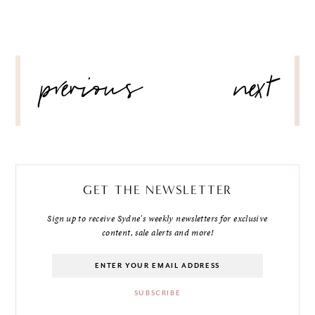
POST
previous
next
NAVIGATION
GET THE NEWSLETTER
Sign up to receive Sydne's weekly newsletters for exclusive
content, sale alerts and more!