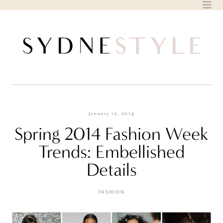
Skip
to
content
January 12, 2014
Spring 2014 Fashion Week
Trends: Embellished
Details
FASHION