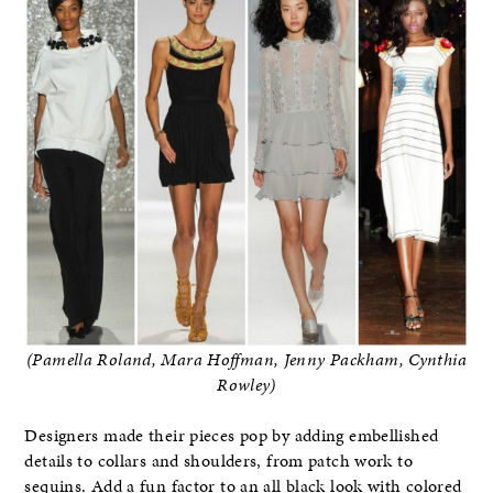
(Pamella Roland, Mara Hoffman, Jenny Packham, Cynthia
Rowley)
Designers made their pieces pop by adding embellished
details to collars and shoulders, from patch work to
sequins. Add a fun factor to an all black look with colored